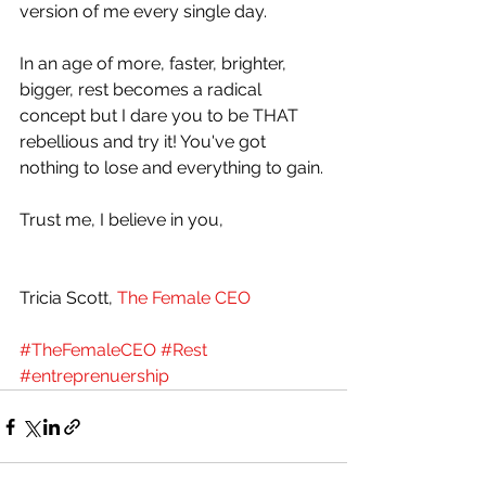
version of me every single day. 
In an age of more, faster, brighter, 
bigger, rest becomes a radical 
concept but I dare you to be THAT 
rebellious and try it! You've got 
nothing to lose and everything to gain.
Trust me, I believe in you,
Tricia Scott, 
The Female CEO
#TheFemaleCEO
#Rest
#entreprenuership