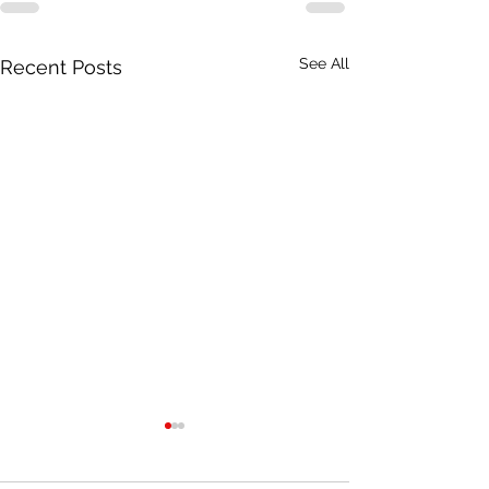
See All
Recent Posts