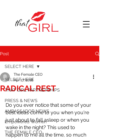
Post
SELECT HERE
The Female CEO
SELECT HERE
Apr 17, 2018
RADICAL REST
THAT GIRL PARTNERSHIPS
PRESS & NEWS
Do you ever notice that some of your 
AMBASSADOR NEWS
best ideas come to you when you're 
just about to fall asleep or when you 
Empowered Women
wake in the night? This used to 
THE FEMALE CEO
happen to me all the time, so much 