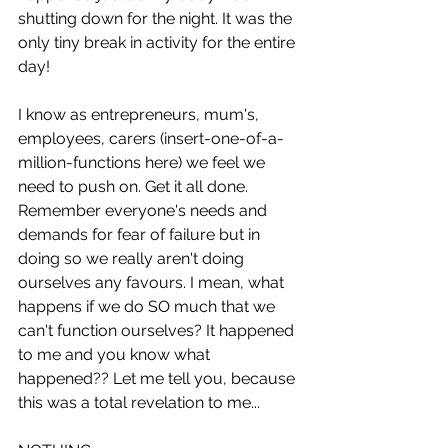
shutting down for the night. It was the 
only tiny break in activity for the entire 
day! 
I know as entrepreneurs, mum's, 
employees, carers (insert-one-of-a-
million-functions here) we feel we 
need to push on. Get it all done. 
Remember everyone's needs and 
demands for fear of failure but in 
doing so we really aren't doing 
ourselves any favours. I mean, what 
happens if we do SO much that we 
can't function ourselves? It happened 
to me and you know what 
happened?? Let me tell you, because 
this was a total revelation to me... 