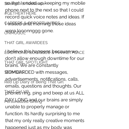
so that I ended up keeping my mobile 
Strength & Resilience
phone next to the next so that I could 
#GETHERTHERE
record quick voice notes and ideas. If 
CAREERS & OPPORTUNITIES
I waited until morning those ideas 
were looonnggg gone. 
ONMOGUL
THAT GIRL AWARDEES
I believe this happens because we 
LOCATIONS: BOUTIQUE & MARKETPLACE
don't allow enough downtime for our 
THAT GIRL SPOTLIGHT
brains. We are constantly 
BOMBARDED with messages, 
SERVICES
advertisements, notifications, calls, 
Red Lip Diary of Being That Girl
emails, questions and thoughts. Our 
THAT Girl VP
phones ring, ping and beep at us ALL 
DAY LONG and our brains are simply 
Personalized Gifting
unable to properly manage or 
function. Its hardly surprising to me 
that my only really creative moments 
happened just as my body was 