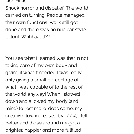
NOTHING
Shock horror and disbelief! The world 
carried on turning. People managed 
their own functions, work still got 
done and there was no nuclear style 
fallout. Whhhaaatt??
You see what I learned was that in not 
taking care of my own body and 
giving it what it needed I was really 
only giving a small percentage of 
what I was capable of to the rest of 
the world anyway! When I slowed 
down and allowed my body (and 
mind) to rest more ideas came, my 
creative flow increased by 100%, I felt 
better and those around me got a 
brighter, happier and more fulfilled 