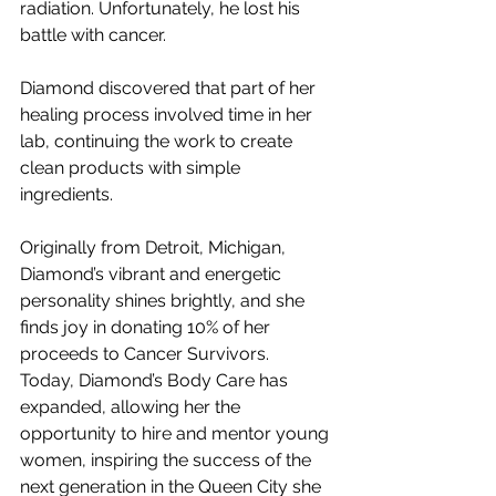
radiation. Unfortunately, he lost his 
battle with cancer.
Diamond discovered that part of her 
healing process involved time in her 
lab, continuing the work to create 
clean products with simple 
ingredients.
Originally from Detroit, Michigan, 
Diamond’s vibrant and energetic 
personality shines brightly, and she 
finds joy in donating 10% of her 
proceeds to Cancer Survivors.
Today, Diamond’s Body Care has 
expanded, allowing her the 
opportunity to hire and mentor young 
women, inspiring the success of the 
next generation in the Queen City she 