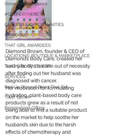
Strength & Resilience
#GETHERTHERE
CAREERS & OPPORTUNITIES
ONMOGUL
THAT GIRL AWARDEES
Diamond Brown, founder & CEO of 
LOCATIONS: BOUTIQUE & MARKETPLACE
Diamond’s Body Care, created her 
luxury body care line out of necessity 
THAT GIRL SPOTLIGHT
after finding out her husband was 
SERVICES
diagnosed with cancer.
Red Lip Diary of Being That Girl
Her motivation for formulating 
hydrating, plant-based body care 
THAT Girl VP
products grew as a result of not 
Personalized Gifting
being able to find a suitable product 
on the market to help soothe her 
husband’s skin due to the harsh 
effects of chemotherapy and 