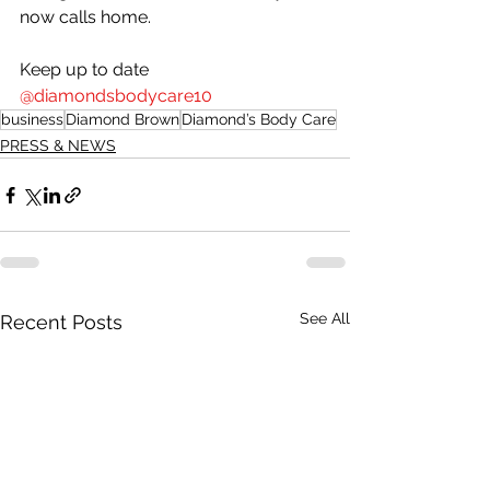
now calls home.
Keep up to date 
@diamondsbodycare10
business
Diamond Brown
Diamond’s Body Care
PRESS & NEWS
See All
Recent Posts