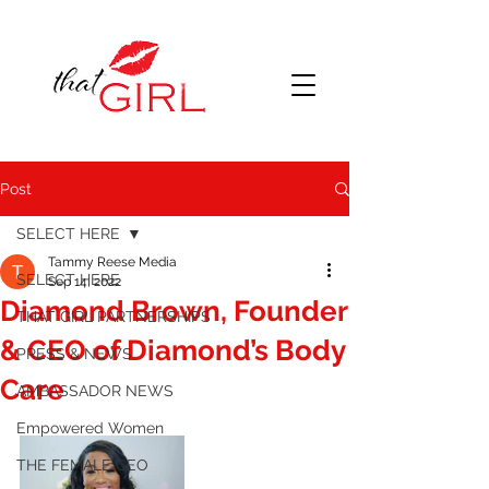
Post
SELECT HERE
Tammy Reese Media
SELECT HERE
Sep 14, 2022
Diamond Brown, Founder
THAT GIRL PARTNERSHIPS
& CEO of Diamond’s Body
PRESS & NEWS
Care
AMBASSADOR NEWS
Empowered Women
THE FEMALE CEO