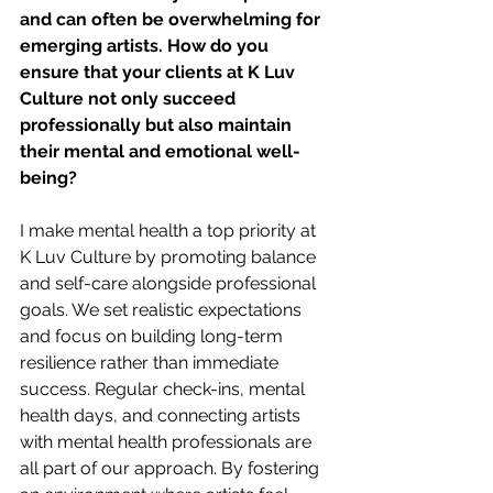
and can often be overwhelming for 
emerging artists. How do you 
ensure that your clients at K Luv 
Culture not only succeed 
professionally but also maintain 
their mental and emotional well-
being?
I make mental health a top priority at 
K Luv Culture by promoting balance 
and self-care alongside professional 
goals. We set realistic expectations 
and focus on building long-term 
resilience rather than immediate 
success. Regular check-ins, mental 
health days, and connecting artists 
with mental health professionals are 
all part of our approach. By fostering 