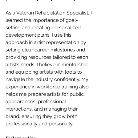
As a Veteran Rehabilitation Specialist, I 
learned the importance of goal-
setting and creating personalized 
development plans. I use this 
approach in artist representation by 
setting clear career milestones and 
providing resources tailored to each 
artist’s needs. I believe in mentorship 
and equipping artists with tools to 
navigate the industry confidently. My 
experience in workforce training also 
helps me prepare artists for public 
appearances, professional 
interactions, and managing their 
brand, ensuring they grow both 
professionally and personally.