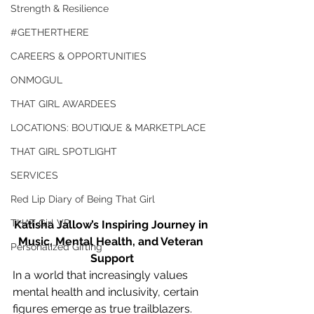
Strength & Resilience
#GETHERTHERE
CAREERS & OPPORTUNITIES
ONMOGUL
THAT GIRL AWARDEES
LOCATIONS: BOUTIQUE & MARKETPLACE
THAT GIRL SPOTLIGHT
SERVICES
Red Lip Diary of Being That Girl
THAT Girl VP
Katisha Jallow’s Inspiring Journey in 
Music, Mental Health, and Veteran 
Personalized Gifting
Support
In a world that increasingly values 
mental health and inclusivity, certain 
figures emerge as true trailblazers. 