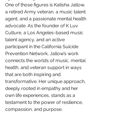
One of those figures is Katisha Jallow, 
a retired Army veteran, a music talent 
agent, and a passionate mental health 
advocate. As the founder of K Luv 
Culture, a Los Angeles-based music 
talent agency, and an active 
participant in the California Suicide 
Prevention Network, Jallow’s work 
connects the worlds of music, mental 
health, and veteran support in ways 
that are both inspiring and 
transformative. Her unique approach, 
deeply rooted in empathy and her 
own life experiences, stands as a 
testament to the power of resilience, 
compassion, and purpose.