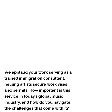
We applaud your work serving as a 
trained immigration consultant, 
helping artists secure work visas 
and permits. How important is this 
service in today’s global music 
industry, and how do you navigate 
the challenges that come with it?