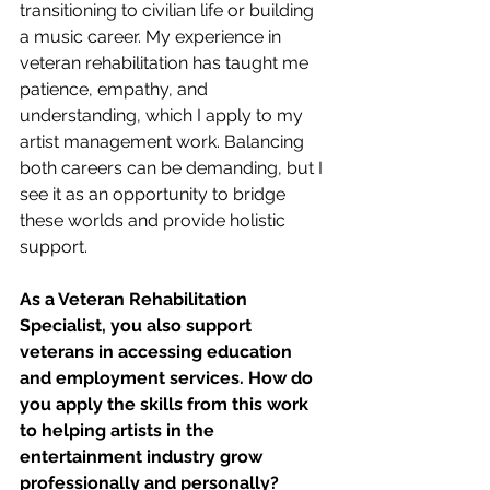
transitioning to civilian life or building 
a music career. My experience in 
veteran rehabilitation has taught me 
patience, empathy, and 
understanding, which I apply to my 
artist management work. Balancing 
both careers can be demanding, but I 
see it as an opportunity to bridge 
these worlds and provide holistic 
support.
As a Veteran Rehabilitation 
Specialist, you also support 
veterans in accessing education 
and employment services. How do 
you apply the skills from this work 
to helping artists in the 
entertainment industry grow 
professionally and personally?