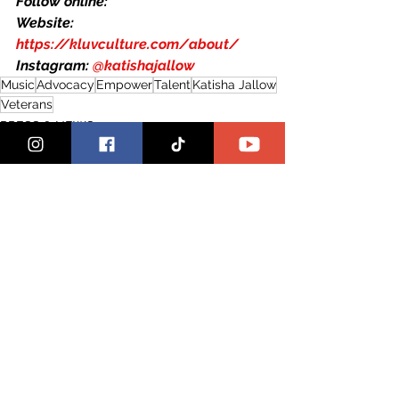
Follow online:
Website: 
https://kluvculture.com/about/
Instagram: 
@katishajallow
Music
Advocacy
Empower
Talent
Katisha Jallow
Veterans
PRESS & NEWS
THAT GIRL SPOTLIGHT
See All
Recent Posts