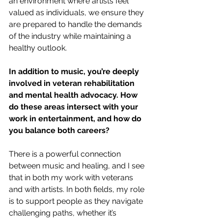
an environment where artists feel 
valued as individuals, we ensure they 
are prepared to handle the demands 
of the industry while maintaining a 
healthy outlook.
In addition to music, you’re deeply 
involved in veteran rehabilitation 
and mental health advocacy. How 
do these areas intersect with your 
work in entertainment, and how do 
you balance both careers?
There is a powerful connection 
between music and healing, and I see 
that in both my work with veterans 
and with artists. In both fields, my role 
is to support people as they navigate 
challenging paths, whether it’s 