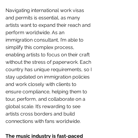
Navigating international work visas 
and permits is essential, as many 
artists want to expand their reach and 
perform worldwide. As an 
immigration consultant, I’m able to 
simplify this complex process, 
enabling artists to focus on their craft 
without the stress of paperwork. Each 
country has unique requirements, so I 
stay updated on immigration policies 
and work closely with clients to 
ensure compliance, helping them to 
tour, perform, and collaborate on a 
global scale. It’s rewarding to see 
artists cross borders and build 
connections with fans worldwide.
The music industry is fast-paced 