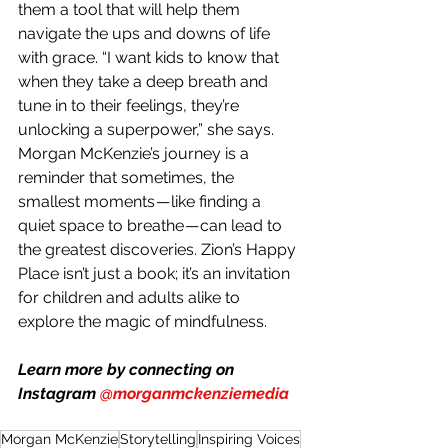
them a tool that will help them 
navigate the ups and downs of life 
with grace. “I want kids to know that 
when they take a deep breath and 
tune in to their feelings, they’re 
unlocking a superpower,” she says.
Morgan McKenzie’s journey is a 
reminder that sometimes, the 
smallest moments — like finding a 
quiet space to breathe — can lead to 
the greatest discoveries. Zion’s Happy 
Place isn’t just a book; it’s an invitation 
for children and adults alike to 
explore the magic of mindfulness.
Learn more by connecting on 
Instagram 
@morganmckenziemedia
Morgan McKenzie
Storytelling
Inspiring Voices