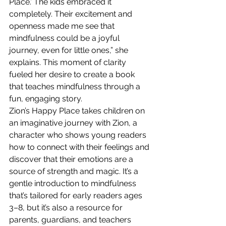
Place.’ The kids embraced it 
completely. Their excitement and 
openness made me see that 
mindfulness could be a joyful 
journey, even for little ones,” she 
explains. This moment of clarity 
fueled her desire to create a book 
that teaches mindfulness through a 
fun, engaging story.
Zion’s Happy Place takes children on 
an imaginative journey with Zion, a 
character who shows young readers 
how to connect with their feelings and 
discover that their emotions are a 
source of strength and magic. It’s a 
gentle introduction to mindfulness 
that’s tailored for early readers ages 
3–8, but it’s also a resource for 
parents, guardians, and teachers 