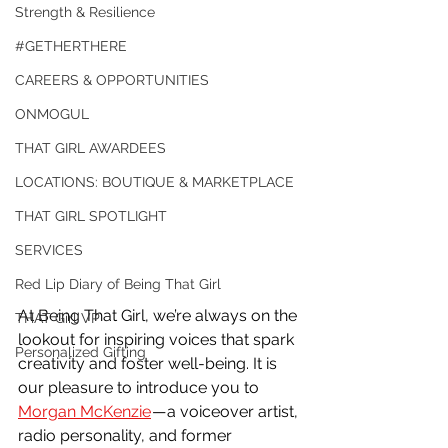
Strength & Resilience
#GETHERTHERE
CAREERS & OPPORTUNITIES
ONMOGUL
THAT GIRL AWARDEES
LOCATIONS: BOUTIQUE & MARKETPLACE
THAT GIRL SPOTLIGHT
SERVICES
Red Lip Diary of Being That Girl
At Being That Girl, we’re always on the 
THAT Girl VP
lookout for inspiring voices that spark 
Personalized Gifting
creativity and foster well-being. It is 
our pleasure to introduce you to 
Morgan McKenzie
 — a voiceover artist, 
radio personality, and former 