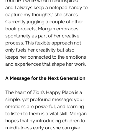
routine. I write when I feel inspired, 
and I always keep a notepad handy to 
capture my thoughts,” she shares. 
Currently juggling a couple of other 
book projects, Morgan embraces 
spontaneity as part of her creative 
process. This flexible approach not 
only fuels her creativity but also 
keeps her connected to the emotions 
and experiences that shape her work.
A Message for the Next Generation
The heart of Zion’s Happy Place is a 
simple, yet profound message: your 
emotions are powerful, and learning 
to listen to them is a vital skill. Morgan 
hopes that by introducing children to 
mindfulness early on, she can give 