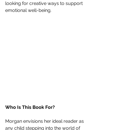
looking for creative ways to support 
emotional well-being.
Who Is This Book For?
Morgan envisions her ideal reader as 
any child stepping into the world of 