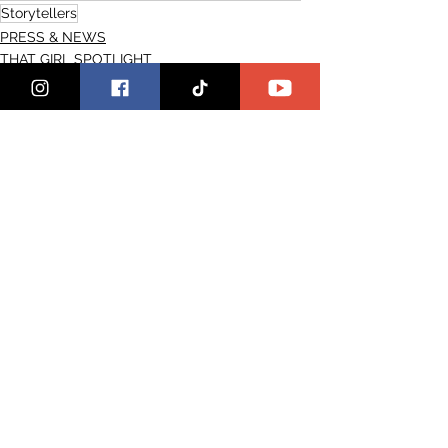
Storytellers
PRESS & NEWS
THAT GIRL SPOTLIGHT
See All
Recent Posts