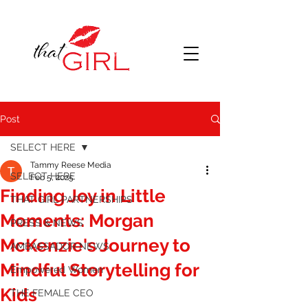
Post
SELECT HERE
Tammy Reese Media
SELECT HERE
Feb 5, 2025
Finding Joy in Little
THAT GIRL PARTNERSHIPS
Moments: Morgan
PRESS & NEWS
McKenzie's Journey to
AMBASSADOR NEWS
Mindful Storytelling for
Empowered Women
Kids
THE FEMALE CEO