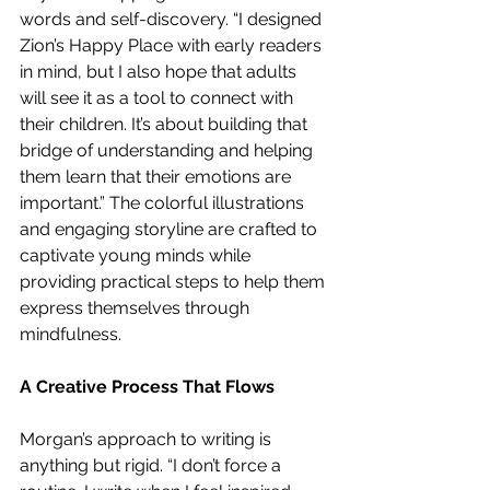
words and self-discovery. “I designed 
Zion’s Happy Place with early readers 
in mind, but I also hope that adults 
will see it as a tool to connect with 
their children. It’s about building that 
bridge of understanding and helping 
them learn that their emotions are 
important.” The colorful illustrations 
and engaging storyline are crafted to 
captivate young minds while 
providing practical steps to help them 
express themselves through 
mindfulness.
A Creative Process That Flows
Morgan’s approach to writing is 
anything but rigid. “I don’t force a 