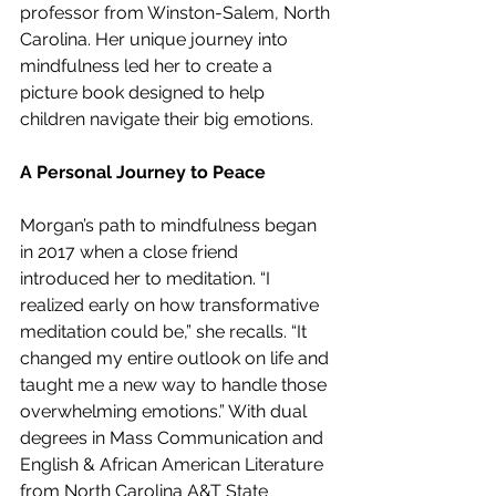
professor from Winston-Salem, North 
Carolina. Her unique journey into 
mindfulness led her to create a 
picture book designed to help 
children navigate their big emotions.
A Personal Journey to Peace
Morgan’s path to mindfulness began 
in 2017 when a close friend 
introduced her to meditation. “I 
realized early on how transformative 
meditation could be,” she recalls. “It 
changed my entire outlook on life and 
taught me a new way to handle those 
overwhelming emotions.” With dual 
degrees in Mass Communication and 
English & African American Literature 
from North Carolina A&T State 