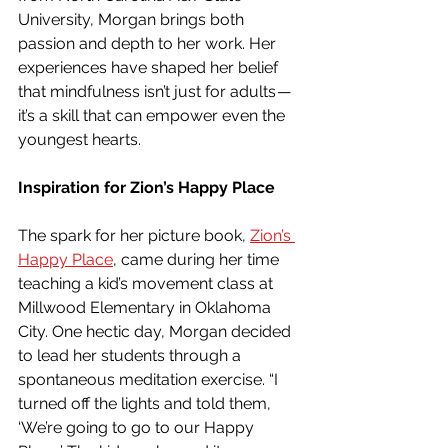
University, Morgan brings both 
passion and depth to her work. Her 
experiences have shaped her belief 
that mindfulness isn’t just for adults — 
it’s a skill that can empower even the 
youngest hearts.
Inspiration for Zion’s Happy Place
The spark for her picture book, 
Zion’s 
Happy Place
, came during her time 
teaching a kid’s movement class at 
Millwood Elementary in Oklahoma 
City. One hectic day, Morgan decided 
to lead her students through a 
spontaneous meditation exercise. “I 
turned off the lights and told them, 
‘We’re going to go to our Happy 