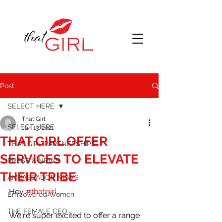
Post
SELECT HERE
That Girl
SELECT HERE
Jan 13, 2021
THAT GIRL OFFER
THAT GIRL PARTNERSHIPS
SERVICES TO ELEVATE
PRESS & NEWS
THEIR TRIBE
AMBASSADOR NEWS
Hey 
#thatgirl
, 
Empowered Women
THE FEMALE CEO
We're super excited to offer a range 