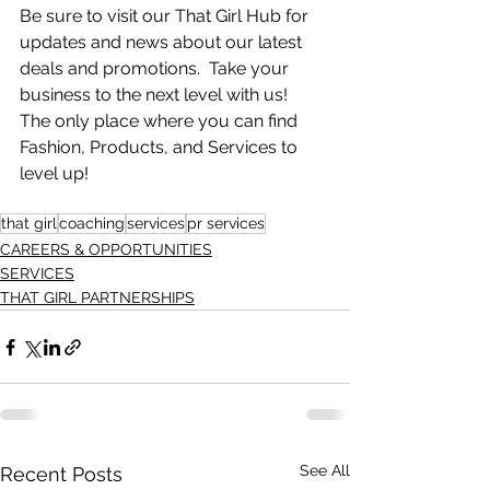
Be sure to visit our That Girl Hub for 
updates and news about our latest 
deals and promotions.  Take your 
business to the next level with us!  
The only place where you can find 
Fashion, Products, and Services to 
level up! 
that girl
coaching
services
pr services
CAREERS & OPPORTUNITIES
SERVICES
THAT GIRL PARTNERSHIPS
See All
Recent Posts