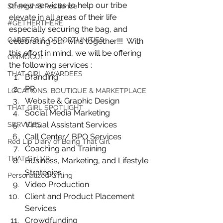
of new services to help our tribe 
Strength & Resilience
elevate in all areas of their life 
#GETHERTHERE
especially securing the bag, and 
CAREERS & OPPORTUNITIES
celebrating our wins together!!!  With 
this effort in mind, we will be offering 
ONMOGUL
the following services :
THAT GIRL AWARDEES
Branding 
PR
LOCATIONS: BOUTIQUE & MARKETPLACE
Website & Graphic Design 
THAT GIRL SPOTLIGHT
Social Media Marketing
Virtual Assistant Services 
SERVICES
Call Center/ BPO Services 
Red Lip Diary of Being That Girl
Coaching and Training 
THAT Girl VP
Business, Marketing, and Lifestyle 
Strategies
Personalized Gifting
Video Production 
Client and Product Placement 
Services
Crowdfunding 