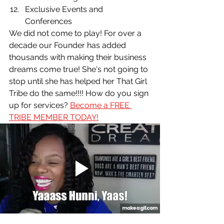
Exclusive Events and 
Conferences
We did not come to play! For over a 
decade our Founder has added 
thousands with making their business 
dreams come true! She's not going to 
stop until she has helped her That Girl 
Tribe do the same!!!! How do you sign 
up for services? 
Become a FREE 
TRIBE MEMBER TODAY!