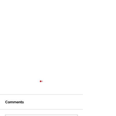
Comments