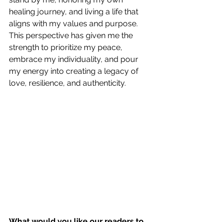
healing journey, and living a life that 
aligns with my values and purpose.
This perspective has given me the 
strength to prioritize my peace, 
embrace my individuality, and pour 
my energy into creating a legacy of 
love, resilience, and authenticity.
What would you like our readers to 