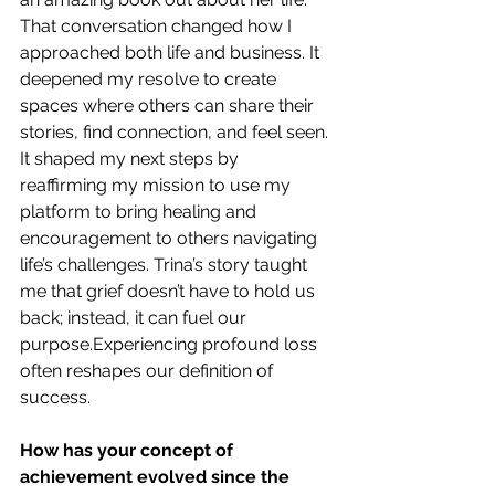
That conversation changed how I 
approached both life and business. It 
deepened my resolve to create 
spaces where others can share their 
stories, find connection, and feel seen. 
It shaped my next steps by 
reaffirming my mission to use my 
platform to bring healing and 
encouragement to others navigating 
life’s challenges. Trina’s story taught 
me that grief doesn’t have to hold us 
back; instead, it can fuel our 
purpose.Experiencing profound loss 
often reshapes our definition of 
success.
How has your concept of 
achievement evolved since the 