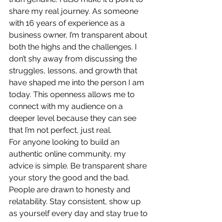
share my real journey. As someone 
with 16 years of experience as a 
business owner, I’m transparent about 
both the highs and the challenges. I 
don’t shy away from discussing the 
struggles, lessons, and growth that 
have shaped me into the person I am 
today. This openness allows me to 
connect with my audience on a 
deeper level because they can see 
that I’m not perfect, just real.
For anyone looking to build an 
authentic online community, my 
advice is simple. Be transparent share 
your story the good and the bad. 
People are drawn to honesty and 
relatability. Stay consistent, show up 
as yourself every day and stay true to 