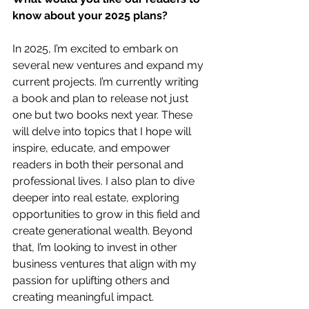
know about your 2025 plans?
In 2025, I’m excited to embark on 
several new ventures and expand my 
current projects. I’m currently writing 
a book and plan to release not just 
one but two books next year. These 
will delve into topics that I hope will 
inspire, educate, and empower 
readers in both their personal and 
professional lives. I also plan to dive 
deeper into real estate, exploring 
opportunities to grow in this field and 
create generational wealth. Beyond 
that, I’m looking to invest in other 
business ventures that align with my 
passion for uplifting others and 
creating meaningful impact.