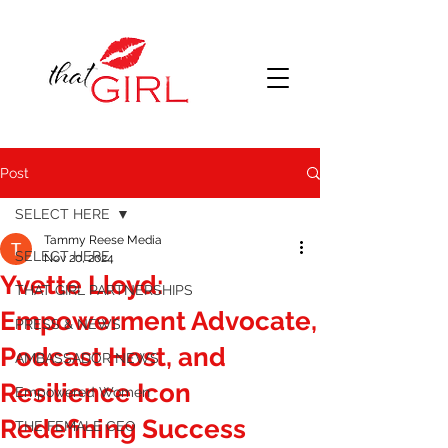
Post
SELECT HERE
Tammy Reese Media
SELECT HERE
Nov 20, 2024
Yvette Lloyd:
THAT GIRL PARTNERSHIPS
Empowerment Advocate,
PRESS & NEWS
Podcast Host, and
AMBASSADOR NEWS
Resilience Icon
Empowered Women
Redefining Success
THE FEMALE CEO