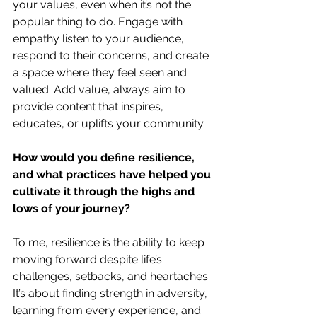
your values, even when it’s not the 
popular thing to do. Engage with 
empathy listen to your audience, 
respond to their concerns, and create 
a space where they feel seen and 
valued. Add value, always aim to 
provide content that inspires, 
educates, or uplifts your community.
How would you define resilience, 
and what practices have helped you 
cultivate it through the highs and 
lows of your journey?
To me, resilience is the ability to keep 
moving forward despite life’s 
challenges, setbacks, and heartaches. 
It’s about finding strength in adversity, 
learning from every experience, and 