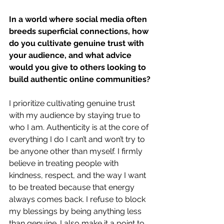
In a world where social media often 
breeds superficial connections, how 
do you cultivate genuine trust with 
your audience, and what advice 
would you give to others looking to 
build authentic online communities?
I prioritize cultivating genuine trust 
with my audience by staying true to 
who I am. Authenticity is at the core of 
everything I do I can’t and won’t try to 
be anyone other than myself. I firmly 
believe in treating people with 
kindness, respect, and the way I want 
to be treated because that energy 
always comes back. I refuse to block 
my blessings by being anything less 
than genuine. I also make it a point to 