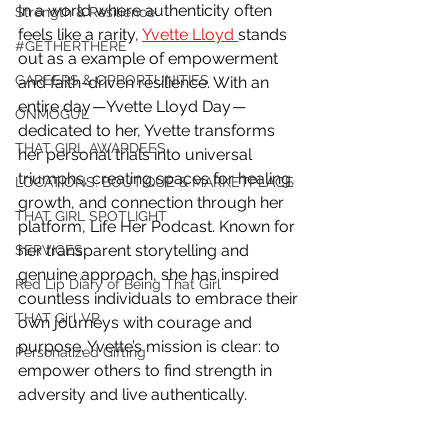
In a world where authenticity often 
Strength & Resilience
feels like a rarity, 
Yvette Lloyd 
stands 
#GETHERTHERE
out as a example of empowerment 
CAREERS & OPPORTUNITIES
and faith-driven resilience. With an 
entire day — Yvette Lloyd Day — 
ONMOGUL
dedicated to her, Yvette transforms 
THAT GIRL AWARDEES
her personal trials into universal 
triumphs, creating spaces for healing, 
LOCATIONS: BOUTIQUE & MARKETPLACE
growth, and connection through her 
THAT GIRL SPOTLIGHT
platform, Life Her Podcast. Known for 
her transparent storytelling and 
SERVICES
genuine approach, she has inspired 
Red Lip Diary of Being That Girl
countless individuals to embrace their 
THAT Girl VP
own journeys with courage and 
purpose. Yvette’s mission is clear: to 
Personalized Gifting
empower others to find strength in 
adversity and live authentically.