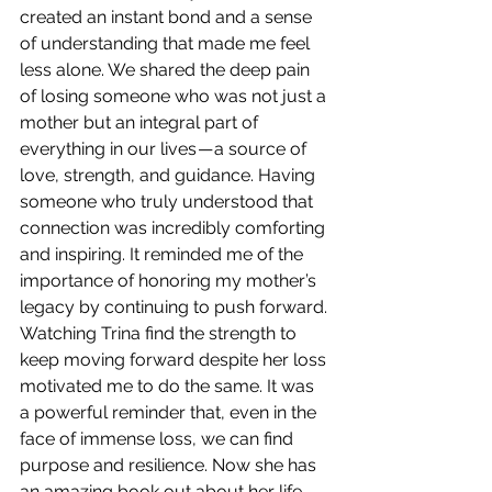
created an instant bond and a sense 
of understanding that made me feel 
less alone. We shared the deep pain 
of losing someone who was not just a 
mother but an integral part of 
everything in our lives — a source of 
love, strength, and guidance. Having 
someone who truly understood that 
connection was incredibly comforting 
and inspiring. It reminded me of the 
importance of honoring my mother’s 
legacy by continuing to push forward. 
Watching Trina find the strength to 
keep moving forward despite her loss 
motivated me to do the same. It was 
a powerful reminder that, even in the 
face of immense loss, we can find 
purpose and resilience. Now she has 
an amazing book out about her life.