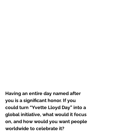
Having an entire day named after 
you is a significant honor. If you 
could turn “Yvette Lloyd Day” into a 
global initiative, what would it focus 
on, and how would you want people 
worldwide to celebrate it?