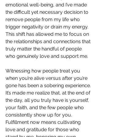
emotional well-being, and I’ve made 
the difficult yet necessary decision to 
remove people from my life who 
trigger negativity or drain my energy. 
This shift has allowed me to focus on 
the relationships and connections that 
truly matter the handful of people 
who genuinely love and support me.
Witnessing how people treat you 
when you’re alive versus after you’re 
gone has been a sobering experience. 
It’s made me realize that, at the end of 
the day, all you truly have is yourself, 
your faith, and the few people who 
consistently show up for you. 
Fulfillment now means cultivating 
love and gratitude for those who 
stand by me, honoring my own 