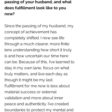
passing of your husband, and what 
does fulfillment look like to you 
now?
Since the passing of my husband, my 
concept of achievement has 
completely shifted. I now see life 
through a much clearer, more finite 
lens understanding how short it truly 
is and how uncertain our time here 
can be. Because of this, I’ve learned to 
stay in my own lane, focus on what 
truly matters, and live each day as 
though it might be my last.
Fulfillment for me now is less about 
material success or external 
validation and more about inner 
peace and authenticity. I’ve created 
boundaries to protect my mental and 