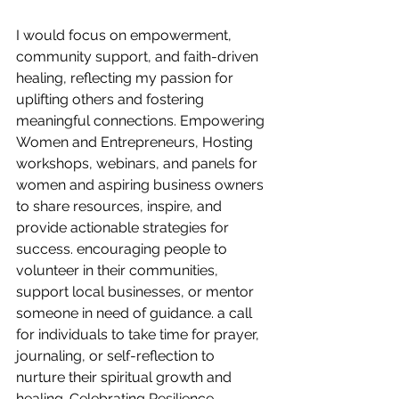
I would focus on empowerment, 
community support, and faith-driven 
healing, reflecting my passion for 
uplifting others and fostering 
meaningful connections. Empowering 
Women and Entrepreneurs, Hosting 
workshops, webinars, and panels for 
women and aspiring business owners 
to share resources, inspire, and 
provide actionable strategies for 
success. encouraging people to 
volunteer in their communities, 
support local businesses, or mentor 
someone in need of guidance. a call 
for individuals to take time for prayer, 
journaling, or self-reflection to 
nurture their spiritual growth and 
healing. Celebrating Resilience, 