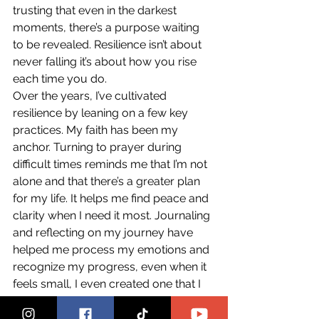
trusting that even in the darkest 
moments, there’s a purpose waiting 
to be revealed. Resilience isn’t about 
never falling it’s about how you rise 
each time you do.
Over the years, I’ve cultivated 
resilience by leaning on a few key 
practices. My faith has been my 
anchor. Turning to prayer during 
difficult times reminds me that I’m not 
alone and that there’s a greater plan 
for my life. It helps me find peace and 
clarity when I need it most. Journaling 
and reflecting on my journey have 
helped me process my emotions and 
recognize my progress, even when it 
feels small, I even created one that I 
sell on Amazon. Surrounding myself 
with genuine, supportive people has 