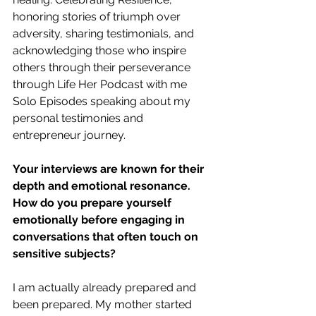
honoring stories of triumph over 
adversity, sharing testimonials, and 
acknowledging those who inspire 
others through their perseverance 
through Life Her Podcast with me 
Solo Episodes speaking about my 
personal testimonies and 
entrepreneur journey.
Your interviews are known for their 
depth and emotional resonance. 
How do you prepare yourself 
emotionally before engaging in 
conversations that often touch on 
sensitive subjects?
I am actually already prepared and 
been prepared. My mother started 