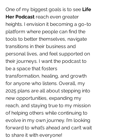
One of my biggest goals is to see 
Life 
Her Podcast
 reach even greater 
heights. I envision it becoming a go-to 
platform where people can find the 
tools to better themselves, navigate 
transitions in their business and 
personal lives, and feel supported on 
their journeys. I want the podcast to 
be a space that fosters 
transformation, healing, and growth 
for anyone who listens. Overall, my 
2025 plans are all about stepping into 
new opportunities, expanding my 
reach, and staying true to my mission 
of helping others while continuing to 
evolve in my own journey. I’m looking 
forward to what’s ahead and can’t wait 
to share it with everyone!