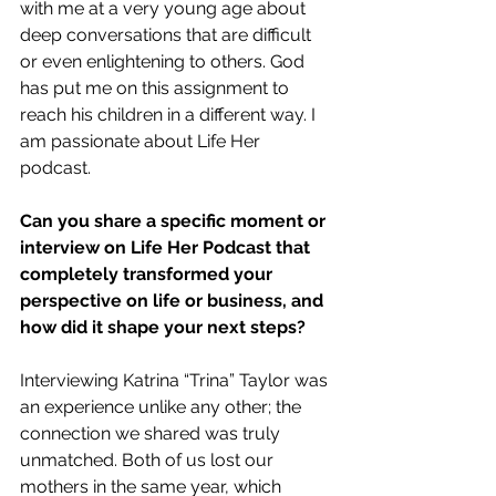
with me at a very young age about 
deep conversations that are difficult 
or even enlightening to others. God 
has put me on this assignment to 
reach his children in a different way. I 
am passionate about Life Her 
podcast.
Can you share a specific moment or 
interview on Life Her Podcast that 
completely transformed your 
perspective on life or business, and 
how did it shape your next steps?
Interviewing Katrina “Trina” Taylor was 
an experience unlike any other; the 
connection we shared was truly 
unmatched. Both of us lost our 
mothers in the same year, which 