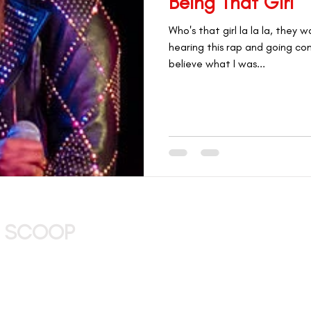
Being That Girl
#GETHERTHERE
CAREERS & OPPORTUNITIES
Who's that girl la la la, they
hearing this rap and going com
L AWARDEES
believe what I was...
 MARKETPLACE
THAT GIRL SPOTLIGHT
ry of Being That Girl
THAT Girl VP
E SCOOP
ENTER YOUR EMAIL AND CONFIRM 
atest merch
ive events, and
 your inbox!