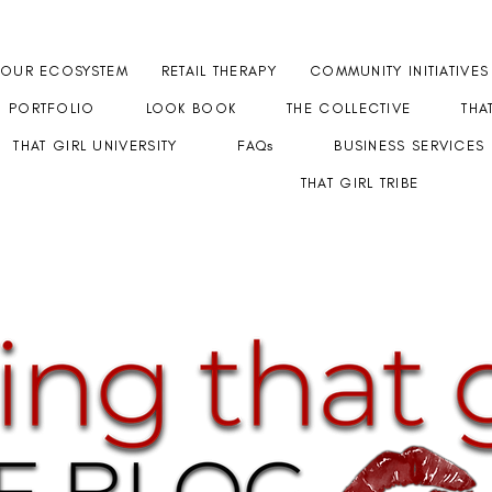
OUR ECOSYSTEM
RETAIL THERAPY
COMMUNITY INITIATIVES
PORTFOLIO
LOOK BOOK
THE COLLECTIVE
THA
THAT GIRL UNIVERSITY
FAQs
BUSINESS SERVICES
THAT GIRL TRIBE