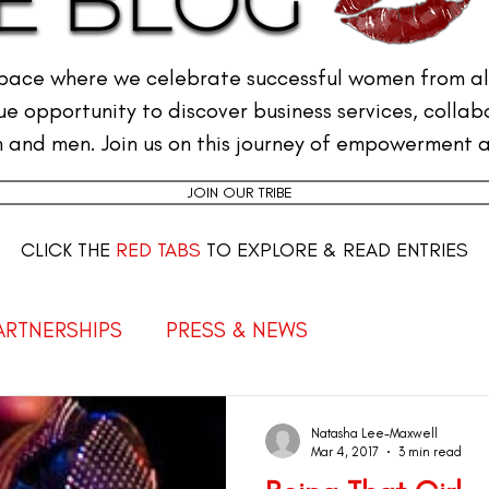
pace where we celebrate successful women from all
e opportunity to discover business services, collab
and men. Join us on this journey of empowerment a
JOIN OUR TRIBE
CLICK THE
RED TABS
TO EXPLORE & READ ENTRIES
PARTNERSHIPS
PRESS & NEWS
Empowered Women
THE FEMALE CEO
Natasha Lee-Maxwell
Mar 4, 2017
3 min read