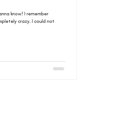
 wanna know! I remember
pletely crazy. I could not
THAT YOU WANT IN!
I WANT IN