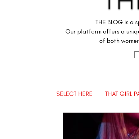
THE BLOG is a s
Our platform offers a uniqu
of both women 
SELECT HERE
THAT GIRL 
AMBASSADOR NEWS