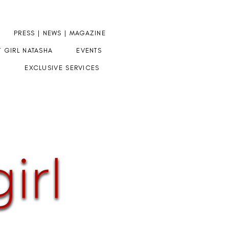
PRESS | NEWS | MAGAZINE
T GIRL NATASHA
EVENTS
EXCLUSIVE SERVICES