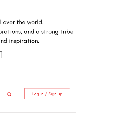
 over the world.
orations, and a strong tribe
nd inspiration.
Log in / Sign up