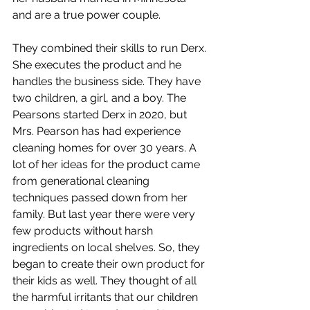
and are a true power couple. 
They combined their skills to run Derx. 
She executes the product and he 
handles the business side. They have 
two children, a girl, and a boy. The 
Pearsons started Derx in 2020, but 
Mrs. Pearson has had experience 
cleaning homes for over 30 years. A 
lot of her ideas for the product came 
from generational cleaning 
techniques passed down from her 
family. But last year there were very 
few products without harsh 
ingredients on local shelves. So, they 
began to create their own product for 
their kids as well. They thought of all 
the harmful irritants that our children 