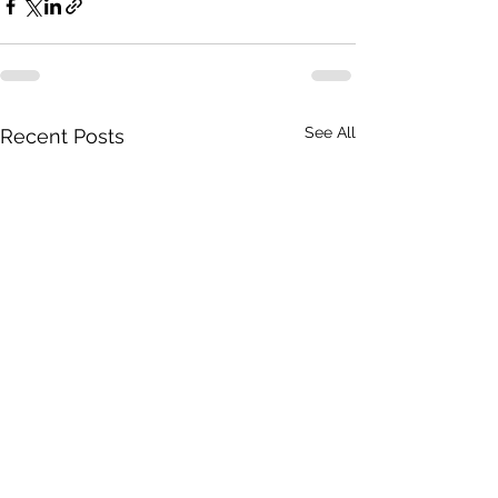
See All
Recent Posts