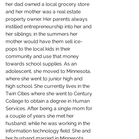
her dad owned a local grocery store 
and her mother was a real estate 
property owner. Her parents always 
instilled entrepreneurship into her and 
her siblings; in the summers her 
mother would have them sell ice-
pops to the local kids in their 
community and use that money 
towards school supplies. As an 
adolescent, she moved to Minnesota, 
where she went to junior high and 
high school. She currently lives in the 
Twin Cities where she went to Century 
College to obtain a degree in Human 
Services. After being a single mom for 
a couple of years she met her 
husband; while he was working in the 
information technology field. She and 
her husband married in Minnesota 