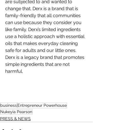
are subjected to and wanted to 
change that. Derx is a brand that is 
family-friendly that all communities 
can use because they consider you 
like family. Derx’s limited ingredients 
use a holistic approach with essential 
oils that makes everyday cleaning 
safe for adults and our little ones. 
Derx is a legacy brand that promotes 
simple ingredients that are not 
harmful.
business
Entrepreneur Powerhouse
Nukeyia Pearson
PRESS & NEWS