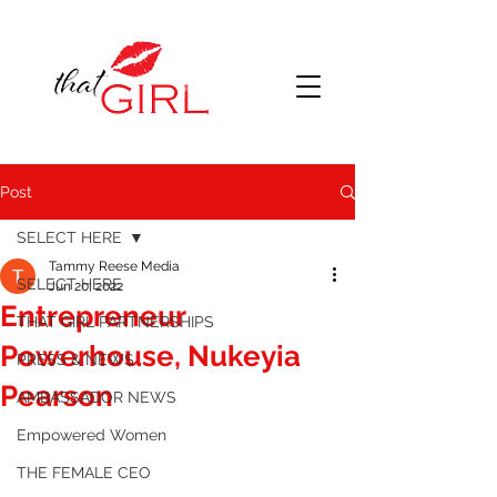
Post
SELECT HERE
Tammy Reese Media
SELECT HERE
Jun 20, 2022
Entrepreneur
THAT GIRL PARTNERSHIPS
Powerhouse, Nukeyia
PRESS & NEWS
Pearson
AMBASSADOR NEWS
Empowered Women
THE FEMALE CEO