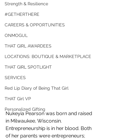
Strength & Resilience
#GETHERTHERE
CAREERS & OPPORTUNITIES
ONMOGUL
THAT GIRL AWARDEES
LOCATIONS: BOUTIQUE & MARKETPLACE
THAT GIRL SPOTLIGHT
SERVICES
Red Lip Diary of Being That Girl
THAT Girl VP
Personalized Gifting
Nukeyia Pearson was born and raised 
in Milwaukee, Wisconsin. 
Entrepreneurship is in her blood. Both 
of her parents were entrepreneurs; 