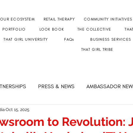
OUR ECOSYSTEM
RETAIL THERAPY
COMMUNITY INITIATIVES
PORTFOLIO
LOOK BOOK
THE COLLECTIVE
THA
THAT GIRL UNIVERSITY
FAQs
BUSINESS SERVICES
THAT GIRL TRIBE
RTNERSHIPS
PRESS & NEWS
AMBASSADOR NEW
 FEMALE CEO
Strength & Resilience
#GETHERT
ia
Oct 15, 2025
wsroom to Revolution: 