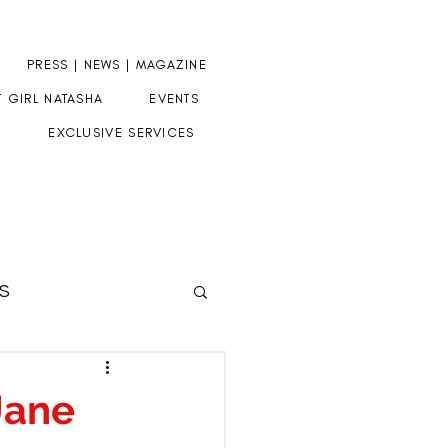
PRESS | NEWS | MAGAZINE
T GIRL NATASHA
EVENTS
EXCLUSIVE SERVICES
S
HERE
Jane