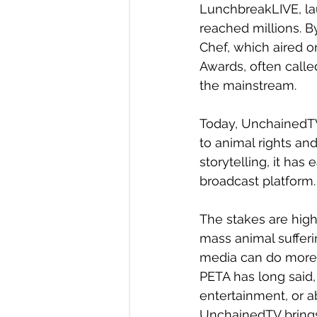
LunchbreakLIVE, la
reached millions. B
Chef, which aired 
Awards, often calle
the mainstream.
Today, UnchainedTV 
to animal rights an
storytelling, it has
broadcast platform.
The stakes are high
mass animal suffer
media can do more th
PETA has long said,
entertainment, or abu
UnchainedTV brings 