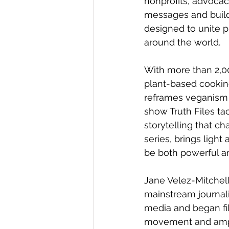
nonprofits, advoca
messages and builds
designed to unite
around the world.
With more than 2,00
plant-based cooking 
reframes veganism no
show Truth Files ta
storytelling that c
series, brings ligh
be both powerful an
Jane Velez-Mitchell
mainstream journal
media and began fi
movement and amplif