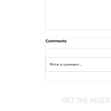
Comments
Write a comment...
The Candy Show: Where
Entertainment Takes
Center Stage and Anything
Can Happen
GET THE INSID