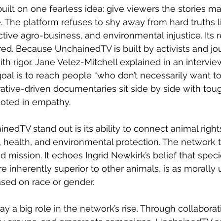
lt on one fearless idea: give viewers the stories m
. The platform refuses to shy away from hard truths li
ctive agro-business, and environmental injustice. Its r
red. Because UnchainedTV is built by activists and jour
ith rigor. Jane Velez-Mitchell explained in an intervie
al is to reach people “who don’t necessarily want to
rative-driven documentaries sit side by side with tou
rooted in empathy.
dTV stand out is its ability to connect animal righ
ce, health, and environmental protection. The network 
 mission. It echoes Ingrid Newkirk’s belief that speci
e inherently superior to other animals, is as morally
ased on race or gender.
ay a big role in the network’s rise. Through collaborat