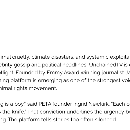
imal cruelty, climate disasters, and systemic exploita
brity gossip and political headlines, UnchainedTV i
potlight. Founded by Emmy Award winning journalist J
aming platform is emerging as one of the strongest voi
nimal rights movement.
 dog is a boy,” said PETA founder Ingrid Newkirk. “Each 
ts the knife.” That conviction underlines the urgency 
g. The platform tells stories too often silenced.