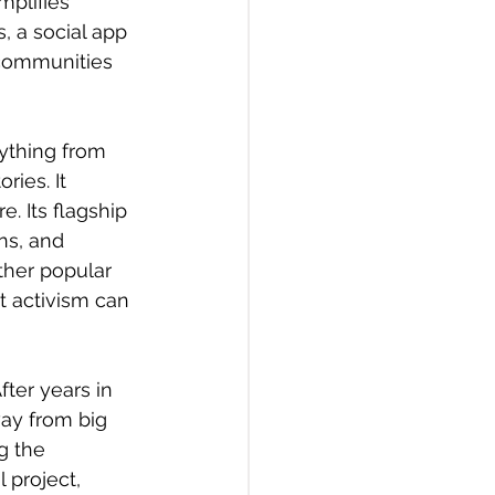
plifies 
, a social app 
communities 
ything from 
ies. It 
. Its flagship 
ns, and 
ther popular 
t activism can 
ter years in 
ay from big 
g the 
 project, 