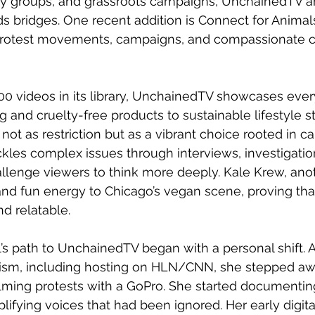
cy groups, and grassroots campaigns, UnchainedTV am
 bridges. One recent addition is Connect for Animals
 protest movements, campaigns, and compassionate 
0 videos in its library, UnchainedTV showcases ever
and cruelty-free products to sustainable lifestyle stor
t as restriction but as a vibrant choice rooted in care
ckles complex issues through interviews, investigatio
hallenge viewers to think more deeply. Kale Krew, ano
t and fun energy to Chicago’s vegan scene, proving tha
d relatable.
’s path to UnchainedTV began with a personal shift. Af
ism, including hosting on HLN/CNN, she stepped aw
lming protests with a GoPro. She started documentin
ying voices that had been ignored. Her early digital