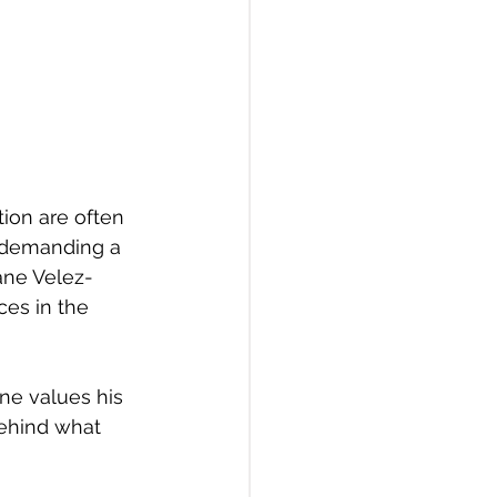
tion are often 
s demanding a 
ane Velez-
ces in the 
one values his 
behind what 