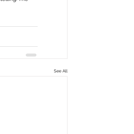
See All