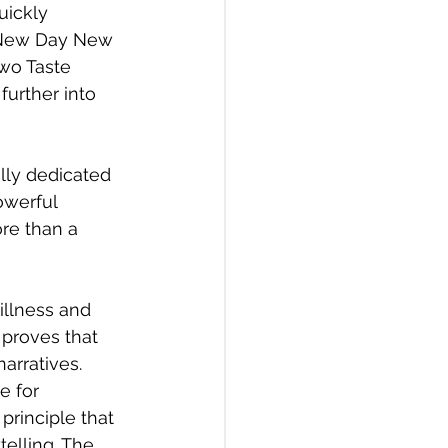
ickly 
d New Day New 
wo Taste 
urther into 
lly dedicated 
owerful 
ore than a 
illness and 
proves that 
narratives.
e for 
 principle that 
elling. The 