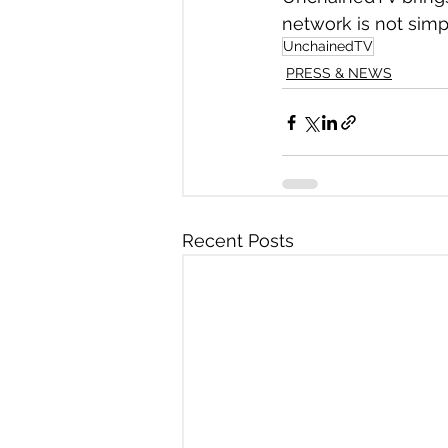
network is not simpl
UnchainedTV
PRESS & NEWS
Recent Posts