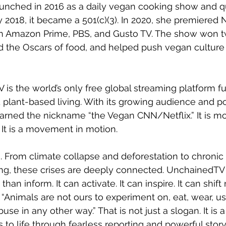
unched in 2016 as a daily vegan cooking show and qu
y 2018, it became a 501(c)(3). In 2020, she premiere
on Amazon Prime, PBS, and Gusto TV. The show won t
d the Oscars of food, and helped push vegan culture f
is the world’s only free global streaming platform fu
d plant-based living. With its growing audience and p
 earned the nickname “the Vegan CNN/Netflix.” It is m
 It is a movement in motion.
. From climate collapse and deforestation to chronic 
ing, these crises are deeply connected. UnchainedTV 
an inform. It can activate. It can inspire. It can shift 
 “Animals are not ours to experiment on, eat, wear, us
se in any other way.” That is not just a slogan. It is a
to life through fearless reporting and powerful storyt