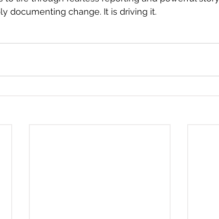
y documenting change. It is driving it.