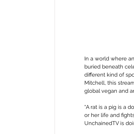
In a world where an
buried beneath cele
different kind of s
Mitchell, this stre
global vegan and a
“A rat is a pig is a
or her life and figh
UnchainedTV is doin