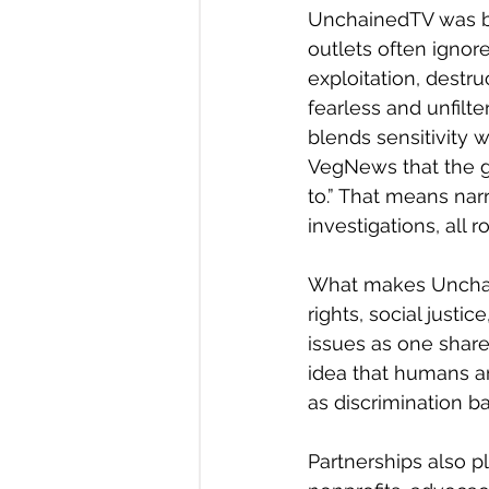
UnchainedTV was bui
outlets often ignore
exploitation, destru
fearless and unfilte
blends sensitivity w
VegNews that the go
to.” That means nar
investigations, all 
What makes Unchaine
rights, social justi
issues as one shared
idea that humans ar
as discrimination b
Partnerships also pl