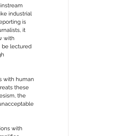
ainstream 
ke industrial 
eporting is 
nalists, it 
w with 
 be lectured 
gh 
ts with human 
treats these 
esism, the 
 unacceptable 
ions with 