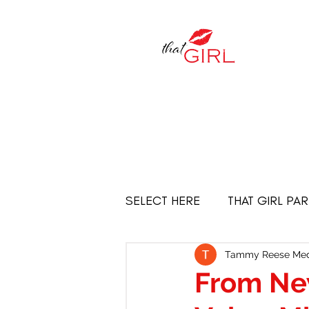
SELECT HERE
THAT GIRL PA
Empowered Women
THE
Tammy Reese Med
From Ne