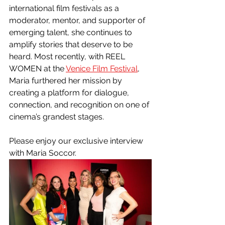
international film festivals as a 
moderator, mentor, and supporter of 
emerging talent, she continues to 
amplify stories that deserve to be 
heard. Most recently, with REEL 
WOMEN at the 
Venice Film Festival
, 
Maria furthered her mission by 
creating a platform for dialogue, 
connection, and recognition on one of 
cinema’s grandest stages.
Please enjoy our exclusive interview 
with Maria Soccor.