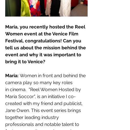
Maria, you recently hosted the Reel 
Women event at the Venice Film 
Festival, congratulations! Can you 
tell us about the mission behind the 
event and why it was important to 
bring it to Venice?
Maria: 
Women in front and behind the 
camera play so many key roles 
in cinema.  "Reel Women Hosted by 
Maria Soccor", is an initiative I co-
created with my friend and publicist, 
Jane Owen. This event series brings 
together leading industry 
professionals and notable talent to 