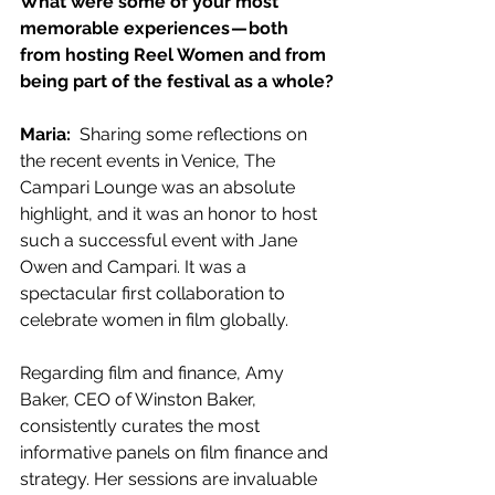
What were some of your most 
memorable experiences — both 
from hosting Reel Women and from 
being part of the festival as a whole?
Maria:  
Sharing some reflections on 
the recent events in Venice, The 
Campari Lounge was an absolute 
highlight, and it was an honor to host 
such a successful event with Jane 
Owen and Campari. It was a 
spectacular first collaboration to 
celebrate women in film globally.
Regarding film and finance, Amy 
Baker, CEO of Winston Baker, 
consistently curates the most 
informative panels on film finance and 
strategy. Her sessions are invaluable 