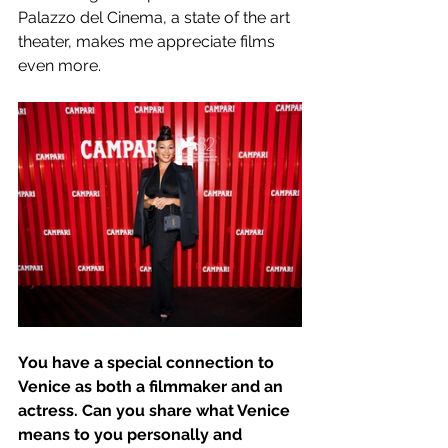
Palazzo del Cinema, a state of the art 
theater, makes me appreciate films 
even more.   
You have a special connection to 
Venice as both a filmmaker and an 
actress. Can you share what Venice 
means to you personally and 