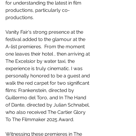
for understanding the latest in film 
productions, particularly co-
productions.
Vanity Fair's strong presence at the 
festival added to the glamour at the 
A-list premieres.  From the moment 
one leaves their hotel , then arriving at 
The Excelsior by water taxi, the 
experience is truly cinematic. I was 
personally honored to be a guest and 
walk the red carpet for two significant 
films: Frankenstein, directed by 
Guillermo del Toro, and In The Hand 
of Dante, directed by Julian Schnabel, 
who also received The Cartier Glory 
To The Filmmaker 2025 Award.
Witnessing these premieres in The 