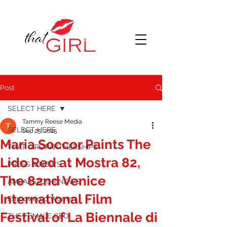
Post
SELECT HERE
Tammy Reese Media
SELECT HERE
Sep 25, 2025
Maria Soccor Paints The
THAT GIRL PARTNERSHIPS
Lido Red at Mostra 82,
PRESS & NEWS
The 82nd Venice
AMBASSADOR NEWS
International Film
Empowered Women
Festival of La Biennale di
THE FEMALE CEO