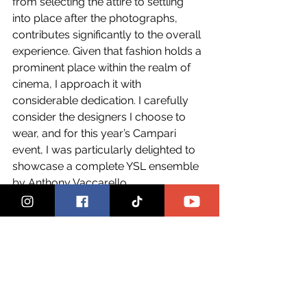
from selecting the attire to settling 
into place after the photographs, 
contributes significantly to the overall 
experience. Given that fashion holds a 
prominent place within the realm of 
cinema, I approach it with 
considerable dedication. I carefully 
consider the designers I choose to 
wear, and for this year’s Campari 
event, I was particularly delighted to 
showcase a complete YSL ensemble 
by Anthony Vaccarello.
After this year’s festival, what’s next 
for you?
Maria: 
I am back to work. I just 
finished a short art film titled, “Saltatio 
Unitatis, “a dance of unity”, featuring a 