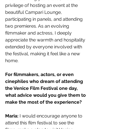
privilege of hosting an event at the 
beautiful Campari Lounge, 
participating in panels, and attending 
two premieres. As an evolving 
filmmaker and actress, I deeply 
appreciate the warmth and hospitality 
extended by everyone involved with 
the festival, making it feel like a new 
home.
For filmmakers, actors, or even 
cinephiles who dream of attending 
the Venice Film Festival one day, 
what advice would you give them to 
make the most of the experience?
Maria: 
I would encourage anyone to 
attend this film festival to see the 