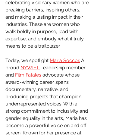
celebrating visionary women who are 
breaking barriers, inspiring others, 
and making a lasting impact in their 
industries. These are women who 
walk boldly in purpose, lead with 
expertise, and embody what it truly 
means to be a trailblazer.
Today, we spotlight 
Maria Soccor.
 A 
proud 
NYWIFT 
Leadership member 
and 
Film Fatales 
advocate whose 
award-winning career spans 
documentary, narrative, and 
producing projects that champion 
underrepresented voices. With a 
strong commitment to inclusivity and 
gender equality in the arts, Maria has 
become a powerful voice on and off 
screen. Known for her presence at 