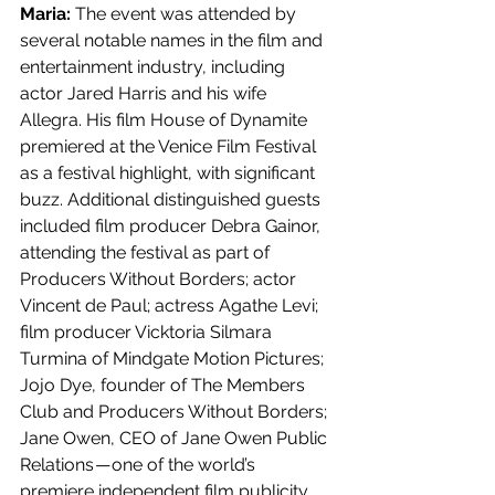
Maria: 
The event was attended by 
several notable names in the film and 
entertainment industry, including 
actor Jared Harris and his wife 
Allegra. His film House of Dynamite 
premiered at the Venice Film Festival 
as a festival highlight, with significant 
buzz. Additional distinguished guests 
included film producer Debra Gainor, 
attending the festival as part of 
Producers Without Borders; actor 
Vincent de Paul; actress Agathe Levi; 
film producer Vicktoria Silmara 
Turmina of Mindgate Motion Pictures; 
Jojo Dye, founder of The Members 
Club and Producers Without Borders; 
Jane Owen, CEO of Jane Owen Public 
Relations — one of the world’s 
premiere independent film publicity 