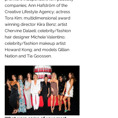
companies; Ann Hafström of the 
Creative Lifestyle Agency; actress 
Tora Kim; multidimensional award 
winning director Kiira Benz; artist 
Chervine Dalaeli; celebrity/fashion 
hair designer Michele Valentino; 
celebrity/fashion makeup artist 
Howard Kong; and models Gillian 
Nation and Tia Goossen.