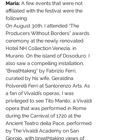
Maria: 
A few events that were not 
affiliated with the festival were the 
following:
On August 30th, I attended “The 
Producers Without Borders” awards 
ceremony at the newly renovated 
Hotel NH Collection Venezia, in 
Murano. On the island of Dosoduro. I 
also saw a compelling installation, 
“Breathtaking” by Fabrizio Ferri, 
curated by his wife, Geraldina 
Polverelli Ferri at Sanlorenzo Arts. As 
a fan of Vivaldi’s operas, I was 
privileged to see Tito Manilo, a Vivaldi 
opera that was performed in Rome 
during the Carnival of 1720 at the 
Ancient Teatro della Pace, performed 
by The Vivaldi Academy on San 
Giorgio, with breathtaking views of 