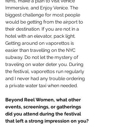
films, make a plan to visit Venice 
Immersive, and Enjoy Venice. The 
biggest challenge for most people 
would be getting from the airport to 
their destination. If you are not in a 
hotel with an elevator, pack light. 
Getting around on vaporettos is 
easier than travelling on the NYC 
subway. Do not let the mystery of 
traveling on water deter you. During 
the festival, vaporettos run regularly 
and I never had any trouble ordering 
a private water taxi when needed.
Beyond Reel Women, what other 
events, screenings, or gatherings 
did you attend during the festival 
that left a strong impression on you?