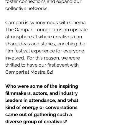
foster connections and expand our 
collective networks. 
Campari is synonymous with Cinema.  
The Campari Lounge on is an upscale 
atmosphere at where creatives can 
share ideas and stories, enriching the 
film festival experience for everyone 
involved.  For this reason, we were 
thrilled to have our first event with 
Campari at Mostra 82!    
Who were some of the inspiring 
filmmakers, actors, and industry 
leaders in attendance, and what 
kind of energy or conversations 
came out of gathering such a 
diverse group of creatives?