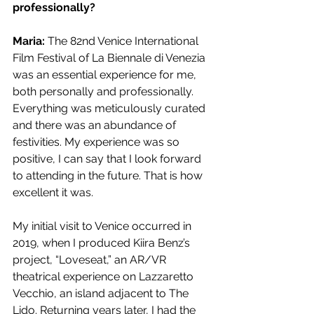
professionally?
Maria: 
The 82nd Venice International 
Film Festival of La Biennale di Venezia 
was an essential experience for me, 
both personally and professionally. 
Everything was meticulously curated 
and there was an abundance of 
festivities. My experience was so 
positive, I can say that I look forward 
to attending in the future. That is how 
excellent it was.
My initial visit to Venice occurred in 
2019, when I produced Kiira Benz’s 
project, “Loveseat,” an AR/VR 
theatrical experience on Lazzaretto 
Vecchio, an island adjacent to The 
Lido. Returning years later, I had the 