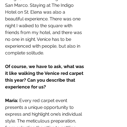
San Marco. Staying at The Indigo 
Hotel on St. Elena was also a 
beautiful experience. There was one 
night I walked to the square with 
friends from my hotel, and there was 
no one in sight. Venice has to be 
experienced with people, but also in 
complete solitude.
Of course, we have to ask, what was 
it like walking the Venice red carpet 
this year? Can you describe that 
experience for us?
Maria: 
Every red carpet event 
presents a unique opportunity to 
express and highlight one’s individual 
style. The meticulous preparation, 