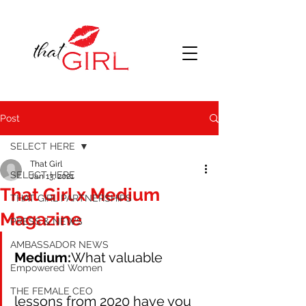
Post
SELECT HERE
That Girl
SELECT HERE
Jan 13, 2021
That Girl x Medium
THAT GIRL PARTNERSHIPS
Magazine
PRESS & NEWS
AMBASSADOR NEWS
Medium:
What valuable 
Empowered Women
THE FEMALE CEO
lessons from 2020 have you 