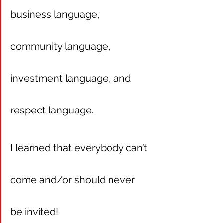
business language, 
community language, 
investment language, and 
respect language.
I learned that everybody can’t 
come and/or should never 
be invited! 