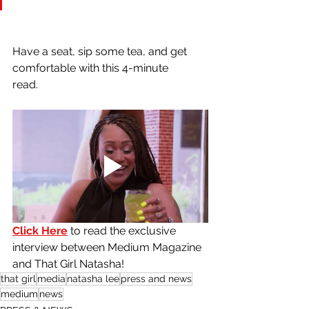
Have a seat, sip some tea, and get 
comfortable with this 4-minute
read. 
Click Here
 to read the exclusive 
interview between Medium Magazine 
and That Girl Natasha! 
that girl
media
natasha lee
press and news
medium
news