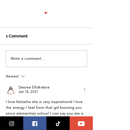
1 Comment
That Girl Tribe -Making.
Founder Natas
Write a comment...
a Difference: Women
announced SE
honor women
MAGAZINE Busi
Newest
dignitaries in Detroit
Change-maker 
Michigan
Year
Desiree Elliott-stone
Jan 14, 2021
I love Natasha she is very inspirational I love 
the energy I feel from that girl knowing you 
since elementary school I can say you are a 
ray of light and doing your thing to empower 
women and our youth I love it keep going g 