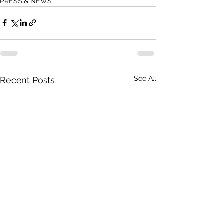
PRESS & NEWS
See All
Recent Posts