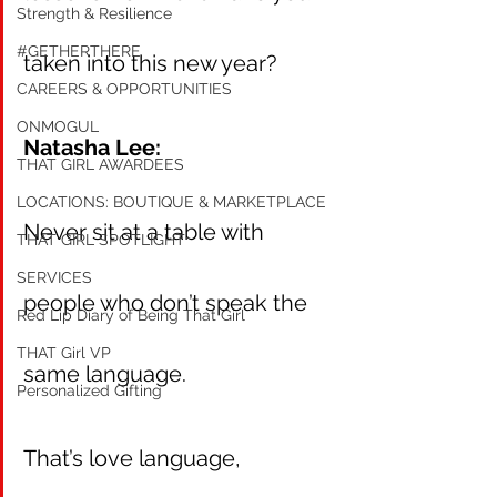
Strength & Resilience
#GETHERTHERE
taken into this new year?
CAREERS & OPPORTUNITIES
ONMOGUL
Natasha Lee:
THAT GIRL AWARDEES
LOCATIONS: BOUTIQUE & MARKETPLACE
Never sit at a table with 
THAT GIRL SPOTLIGHT
SERVICES
people who don’t speak the 
Red Lip Diary of Being That Girl
THAT Girl VP
same language.
Personalized Gifting
That’s love language, 