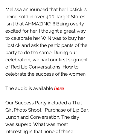
Melissa announced that her lipstick is 
being sold in over 400 Target Stores. 
Isn't that AHMAZING!!!! Being overly 
excited for her, I thought a great way 
to celebrate her WIN was to buy her 
lipstick and ask the participants of the 
party to do the same. During our 
celebration, we had our first segment 
of Red Lip Conversations: How to 
celebrate the success of the women. 
The audio is available 
here
Our Success Party included a That 
Girl Photo Shoot,  Purchase of Lip Bar, 
Lunch and Conversation. The day 
was superb. What was most 
interesting is that none of these 