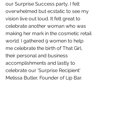
our Surprise Success party, I felt 
overwhelmed but ecstatic to see my 
vision live out loud. It felt great to 
celebrate another woman who was 
making her mark in the cosmetic retail 
world. I gathered 9 women to help 
me celebrate the birth of That Girl, 
their personal and business 
accomplishments and lastly to 
celebrate our 'Surprise Recipient' 
Melissa Butler, Founder of Lip Bar.  