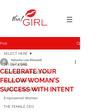
Post
SELECT HERE
Natasha Lee-Maxwell
SELECT HERE
Jan 31, 2019
CELEBRATE YOUR
THAT GIRL PARTNERSHIPS
FELLOW WOMAN’S
PRESS & NEWS
SUCCESS WITH INTENT
AMBASSADOR NEWS
Empowered Women
THE FEMALE CEO