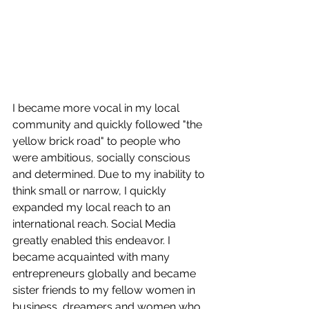
I became more vocal in my local 
community and quickly followed "the 
yellow brick road" to people who 
were ambitious, socially conscious 
and determined. Due to my inability to 
think small or narrow, I quickly 
expanded my local reach to an 
international reach. Social Media 
greatly enabled this endeavor. I 
became acquainted with many 
entrepreneurs globally and became 
sister friends to my fellow women in 
business, dreamers and women who 