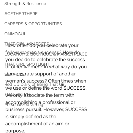
Strength & Resilience
#GETHERTHERE
CAREERS & OPPORTUNITIES
ONMOGUL
THAT GIRL AWARDEES
How often do you celebrate your 
fellow woman's success? How do 
LOCATIONS: BOUTIQUE & MARKETPLACE
you decide to celebrate the success 
THAT GIRL SPOTLIGHT
of other women? In what way do you 
demonstrate support of another 
SERVICES
woman's success? Often times when 
Red Lip Diary of Being That Girl
we use or define the word SUCCESS, 
THAT Girl VP
we only associate the term with 
accomplishing a professional or 
Personalized Gifting
business pursuit. However, SUCCESS 
is simply defined as the 
accomplishment of an aim or 
purpose.