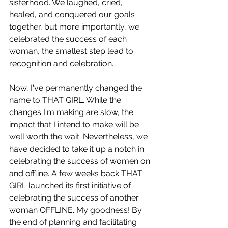
sisterhood. We laughed, cried, 
healed, and conquered our goals 
together, but more importantly, we 
celebrated the success of each 
woman, the smallest step lead to 
recognition and celebration. 
Now, I've permanently changed the 
name to THAT GIRL. While the 
changes I'm making are slow, the 
impact that I intend to make will be 
well worth the wait. Nevertheless, we 
have decided to take it up a notch in 
celebrating the success of women on 
and offline. A few weeks back THAT 
GIRL launched its first initiative of 
celebrating the success of another 
woman OFFLINE. My goodness! By 
the end of planning and facilitating 