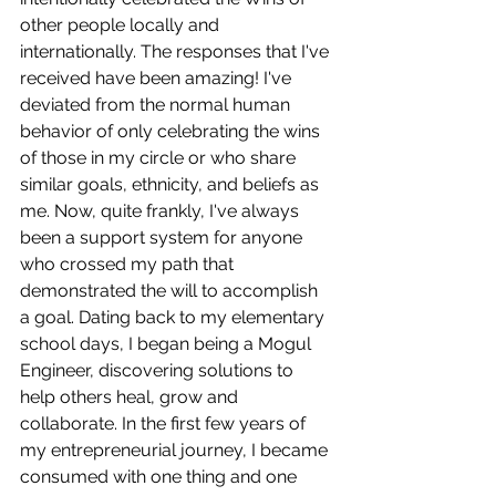
other people locally and 
internationally. The responses that I've 
received have been amazing! I've 
deviated from the normal human 
behavior of only celebrating the wins 
of those in my circle or who share 
similar goals, ethnicity, and beliefs as 
me. Now, quite frankly, I've always 
been a support system for anyone 
who crossed my path that 
demonstrated the will to accomplish 
a goal. Dating back to my elementary 
school days, I began being a Mogul 
Engineer, discovering solutions to 
help others heal, grow and 
collaborate. In the first few years of 
my entrepreneurial journey, I became 
consumed with one thing and one 