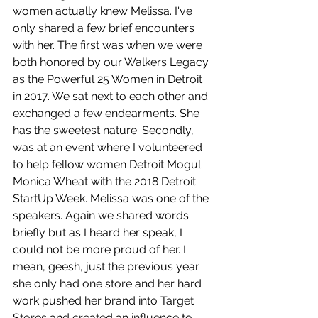
women actually knew Melissa. I've 
only shared a few brief encounters 
with her. The first was when we were 
both honored by our Walkers Legacy 
as the Powerful 25 Women in Detroit 
in 2017. We sat next to each other and 
exchanged a few endearments. She 
has the sweetest nature. Secondly, 
was at an event where I volunteered 
to help fellow women Detroit Mogul 
Monica Wheat with the 2018 Detroit 
StartUp Week. Melissa was one of the 
speakers. Again we shared words 
briefly but as I heard her speak, I 
could not be more proud of her. I 
mean, geesh, just the previous year 
she only had one store and her hard 
work pushed her brand into Target 
Stores and created an influence to 