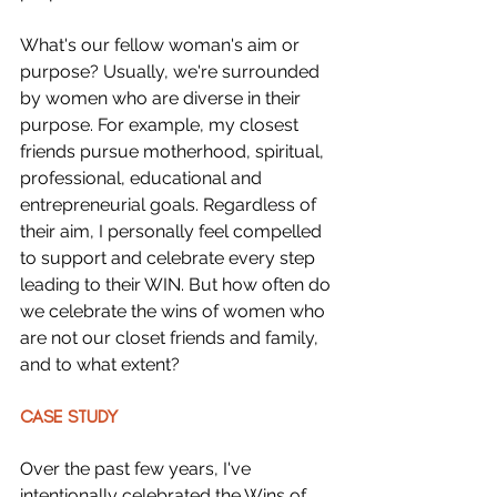
What's our fellow woman's aim or 
purpose? Usually, we're surrounded 
by women who are diverse in their 
purpose. For example, my closest 
friends pursue motherhood, spiritual, 
professional, educational and 
entrepreneurial goals. Regardless of 
their aim, I personally feel compelled 
to support and celebrate every step 
leading to their WIN. But how often do 
we celebrate the wins of women who 
are not our closet friends and family, 
and to what extent?
CASE STUDY
Over the past few years, I've 
intentionally celebrated the Wins of 