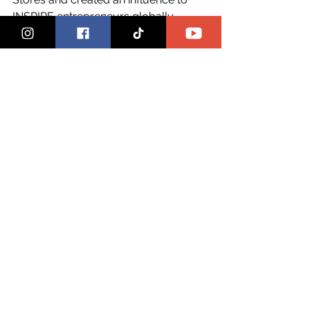
INSPIRE entrepreneurs globally. 
HECK YES, we are celebrating her, 
HECK YES, she deserves support and 
HECK YES, we are going to do this act 
of support and love over and over 
and over again. Melissa still has NO 
IDEA that this was done in honor of 
her. The first time she's going to find 
out is right inside of the pages of 
The 
Female CEO
 digital magazine, there's 
no better place 
1