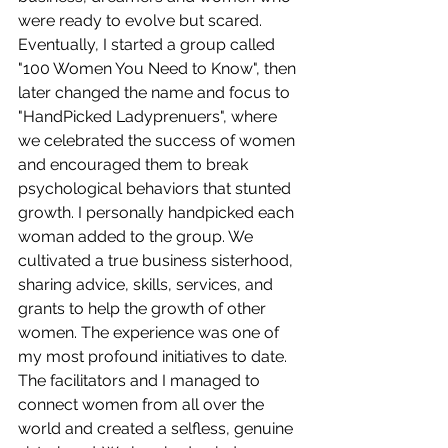
were ready to evolve but scared. 
Eventually, I started a group called 
"100 Women You Need to Know", then 
later changed the name and focus to 
"HandPicked Ladyprenuers", where 
we celebrated the success of women 
and encouraged them to break 
psychological behaviors that stunted 
growth. I personally handpicked each 
woman added to the group. We 
cultivated a true business sisterhood, 
sharing advice, skills, services, and 
grants to help the growth of other 
women. The experience was one of 
my most profound initiatives to date. 
The facilitators and I managed to 
connect women from all over the 
world and created a selfless, genuine 