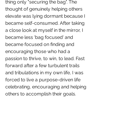
thing only "securing the bag". The 
thought of genuinely helping others 
elevate was lying dormant because I 
became self-consumed. After taking 
a close look at myself in the mirror, I 
became less 'bag focused' and 
became focused on finding and 
encouraging those who had a 
passion to thrive, to win, to lead. Fast 
forward after a few turbulent trails 
and tribulations in my own life, I was 
forced to live a purpose-driven life 
celebrating, encouraging and helping 
others to accomplish their goals. 