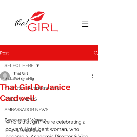
Post
SELECT HERE
That Girl
SELECT HERE
Feb 15, 2019
That Girl Dr. Janice
THAT GIRL PARTNERSHIPS
Cardwell
PRESS & NEWS
AMBASSADOR NEWS
Empowered Women
Who is that girl? we're celebrating a 
powerful intelligent woman, who 
THE FEMALE CEO
became a  Academic Director & Vice 