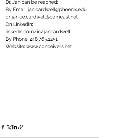
Dr. Jan can be reached:
By Email: jan.cardwell@phoenix.edu 
or janice.cardwell@comcast.net
On LinkedIn: 
linkedin.com/in/jancardwell
By Phone: 248.765.1251
Website: www.conceivers.net