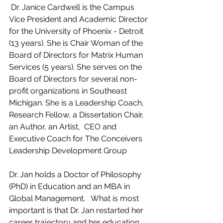
 Dr. Janice Cardwell is the Campus 
Vice President and Academic Director 
for the University of Phoenix - Detroit 
(13 years). She is Chair Woman of the 
Board of Directors for Matrix Human 
Services (5 years). She serves on the 
Board of Directors for several non-
profit organizations in Southeast 
Michigan. She is a Leadership Coach, 
Research Fellow, a Dissertation Chair, 
an Author, an Artist,  CEO and 
Executive Coach for The Conceivers 
Leadership Development Group
Dr. Jan holds a Doctor of Philosophy 
(PhD) in Education and an MBA in 
Global Management.   What is most 
important is that Dr. Jan restarted her 
career trajectory and her education 