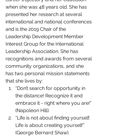
when she was 48 years old. She has 
presented her research at several 
international and national conferences 
and is the 2019 Chair of the 
Leadership Development Member 
Interest Group for the International 
Leadership Association. She has 
recognitions and awards from several 
community organizations, and she 
has two personal mission statements 
that she lives by:    
“Don’t search for opportunity in 
the distance! Recognize it and 
embrace it - right where you are!” 
(Napoleon Hill).    
“Life is not about finding yourself. 
Life is about creating yourself” 
(George Bernard Shaw). 