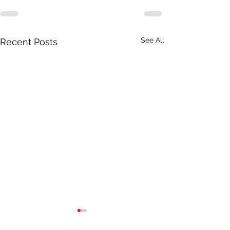
See All
Recent Posts