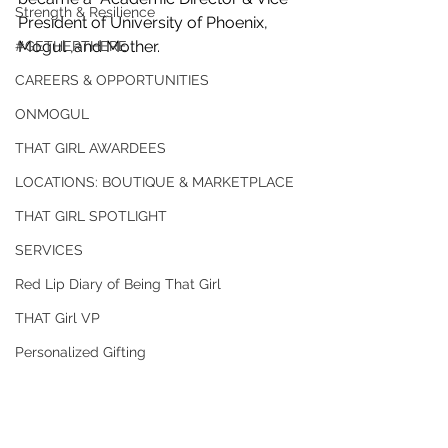
Strength & Resilience
President of University of Phoenix, 
Mogul ,and Mother. 
#GETHERTHERE
CAREERS & OPPORTUNITIES
ONMOGUL
THAT GIRL AWARDEES
LOCATIONS: BOUTIQUE & MARKETPLACE
THAT GIRL SPOTLIGHT
SERVICES
Red Lip Diary of Being That Girl
THAT Girl VP
Personalized Gifting