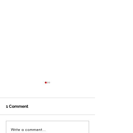
1 Comment
New Book by Dr. Letitia
Angelique Skin
Write a comment...