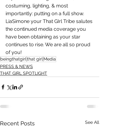
costuming, lighting, & most
importantly: putting on a full show. 
LiaSimone your That GIrl Tribe salutes 
the continued media coverage you 
have been obtaining as your star 
continues to rise. We are all so proud 
of you!
beingthatgirl
that girl
Media
PRESS & NEWS
THAT GIRL SPOTLIGHT
See All
Recent Posts