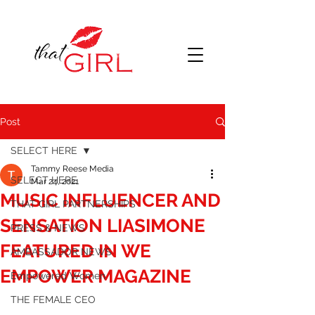
Post
SELECT HERE
Tammy Reese Media
SELECT HERE
Mar 24, 2021
MUSIC INFLUENCER AND
THAT GIRL PARTNERSHIPS
SENSATION LIASIMONE
PRESS & NEWS
FEATURED IN WE
AMBASSADOR NEWS
EMPOWER MAGAZINE
Empowered Women
THE FEMALE CEO