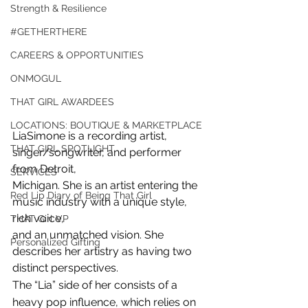
Strength & Resilience
#GETHERTHERE
CAREERS & OPPORTUNITIES
ONMOGUL
THAT GIRL AWARDEES
LOCATIONS: BOUTIQUE & MARKETPLACE
LiaSimone is a recording artist, 
THAT GIRL SPOTLIGHT
singer/songwriter, and performer 
from Detroit,
SERVICES
Michigan. She is an artist entering the 
Red Lip Diary of Being That Girl
music industry with a unique style, 
rich voice,
THAT Girl VP
and an unmatched vision. She 
Personalized Gifting
describes her artistry as having two 
distinct perspectives.
The “Lia” side of her consists of a 
heavy pop influence, which relies on 