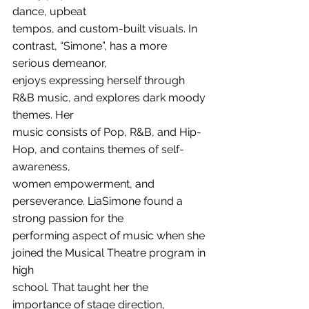
dance, upbeat
tempos, and custom-built visuals. In 
contrast, “Simone”, has a more 
serious demeanor,
enjoys expressing herself through 
R&B music, and explores dark moody 
themes. Her
music consists of Pop, R&B, and Hip-
Hop, and contains themes of self-
awareness,
women empowerment, and 
perseverance. LiaSimone found a 
strong passion for the
performing aspect of music when she 
joined the Musical Theatre program in 
high
school. That taught her the 
importance of stage direction, 