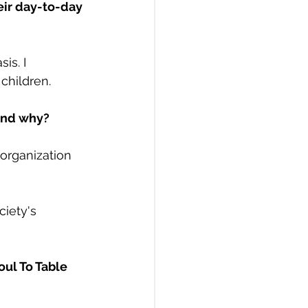
eir day-to-day 
is. I 
children.
 and why?
 organization 
iety's 
ul To Table 