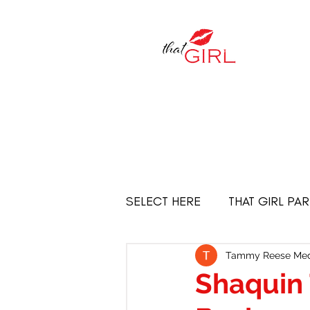
SELECT HERE
THAT GIRL PA
Empowered Women
THE
Tammy Reese Med
Shaquin 