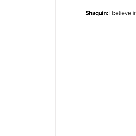
Shaquin: 
I believe i