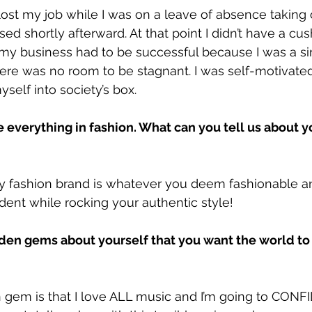
 lost my job while I was on a leave of absence taking
ed shortly afterward. At that point I didn’t have a cus
 my business had to be successful because I was a s
here was no room to be stagnant. I was self-motivate
yself into society’s box.
ve everything in fashion. What can you tell us about y
y fashion brand is whatever you deem fashionable a
dent while rocking your authentic style!
en gems about yourself that you want the world to
 gem is that I love ALL music and I’m going to CONF