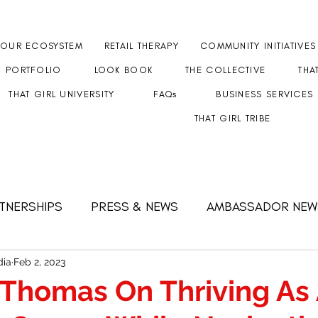
OUR ECOSYSTEM
RETAIL THERAPY
COMMUNITY INITIATIVES
PORTFOLIO
LOOK BOOK
THE COLLECTIVE
THA
THAT GIRL UNIVERSITY
FAQs
BUSINESS SERVICES
THAT GIRL TRIBE
RTNERSHIPS
PRESS & NEWS
AMBASSADOR NEW
 FEMALE CEO
Strength & Resilience
#GETHERT
ia
Feb 2, 2023
Thomas On Thriving As