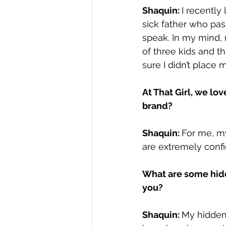
Shaquin: 
I recently
sick father who pass
speak. In my mind,
of three kids and t
sure I didn’t place m
At That Girl, we lo
brand?
Shaquin: 
For me, m
are extremely confi
What are some hidd
you?
Shaquin: 
My hidden