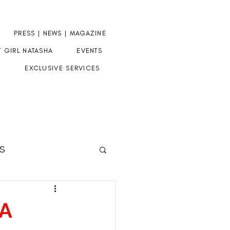
PRESS | NEWS | MAGAZINE
T GIRL NATASHA
EVENTS
EXCLUSIVE SERVICES
S
HERE
 A