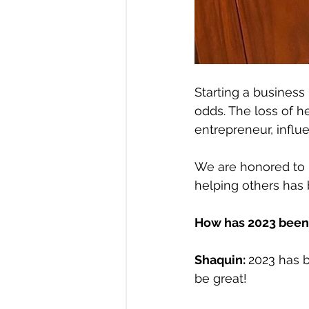
Starting a business
odds. The loss of h
entrepreneur, influ
We are honored to 
helping others has 
How has 2023 been 
Shaquin: 
2023 has b
be great!