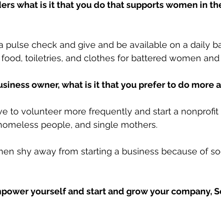
ders what is it that you do that supports women in th
o a pulse check and give and be available on a daily bas
ood, toiletries, and clothes for battered women and 
usiness owner, what is it that you prefer to do more
ve to volunteer more frequently and start a nonprofit
 homeless people, and single mothers.
n shy away from starting a business because of soc
wer yourself and start and grow your company, So