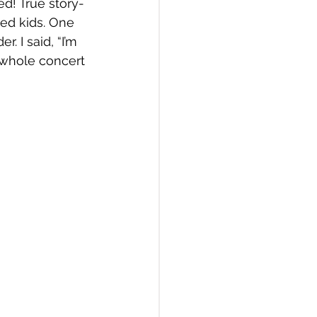
d! True story- 
ed kids. One 
 I said, “I’m 
a whole concert 