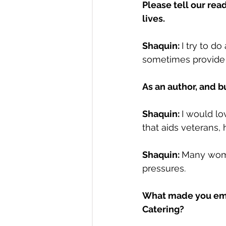
Please tell our rea
lives.
Shaquin: 
I try to d
sometimes provide f
As an author, and b
Shaquin: 
I would lo
that aids veterans,
Shaquin: 
Many wome
pressures.
What made you empo
Catering?