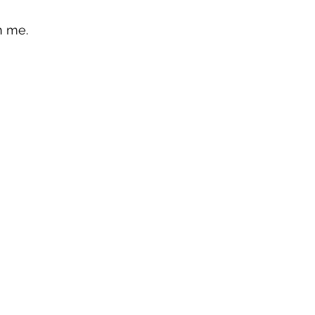
n me.