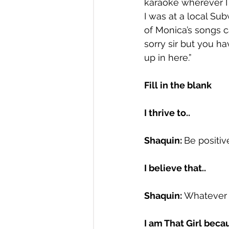
karaoke wherever I a
I was at a local S
of Monica’s songs c
sorry sir but you ha
up in here.”
Fill in the blank
I thrive to.. 
Shaquin: 
Be positive
I believe that.. 
Shaquin: 
Whatever I 
I am That Girl becau