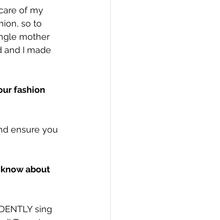
 care of my 
hion, so to 
ingle mother 
d and I made 
our fashion 
nd ensure you 
 know about 
IDENTLY sing 