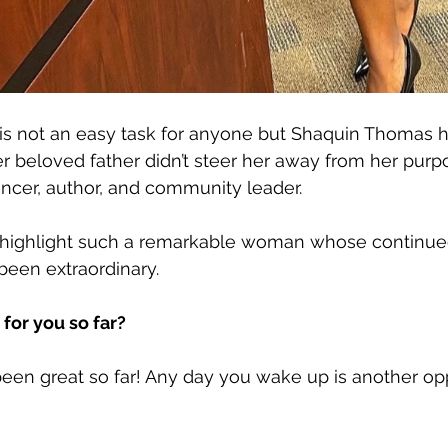
 is not an easy task for anyone but Shaquin Thomas h
er beloved father didn’t steer her away from her purp
encer, author, and community leader. 
highlight such a remarkable woman whose continued
been extraordinary. 
for you so far?
een great so far! Any day you wake up is another opp