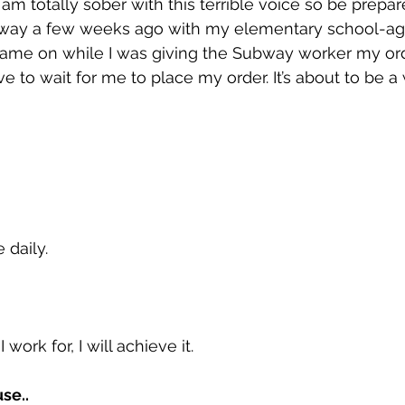
m totally sober with this terrible voice so be prepare
ubway a few weeks ago with my elementary school-ag
ame on while I was giving the Subway worker my order.
ve to wait for me to place my order. It’s about to be 
 daily.
work for, I will achieve it.
se.. 