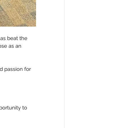
as beat the 
ose as an 
 passion for 
ortunity to 