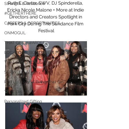
Ruth E. Carter, SWV, DJ Spinderella, 
Strength & Resilience
Ericka Nicole Malone + More at Indie 
#GETHERTHERE
Directors and Creators Spotlight in 
CAREERS & OPPORTUNITIES
Park City During The Sundance Film 
Festival
ONMOGUL
THAT GIRL AWARDEES
LOCATIONS: BOUTIQUE & MARKETPLACE
THAT GIRL SPOTLIGHT
SERVICES
Red Lip Diary of Being That Girl
THAT Girl VP
Personalized Gifting