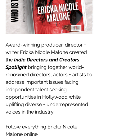
Award-winning producer, director + 
writer Ericka Nicole Malone created 
the 
Indie Directors and Creators 
Spotlight
 bringing together world-
renowned directors, actors + artists to 
address important issues facing 
independent talent seeking 
opportunities in Hollywood while 
uplifting diverse + underrepresented 
voices in the industry.
Follow everything Ericka Nicole 
Malone online: