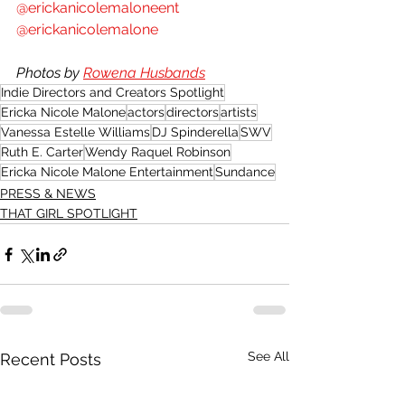
@erickanicolemaloneent
@erickanicolemalone
Photos by 
Rowena Husbands
Indie Directors and Creators Spotlight
Ericka Nicole Malone
actors
directors
artists
Vanessa Estelle Williams
DJ Spinderella
SWV
Ruth E. Carter
Wendy Raquel Robinson
Ericka Nicole Malone Entertainment
Sundance
PRESS & NEWS
THAT GIRL SPOTLIGHT
See All
Recent Posts