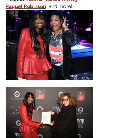
Raquel Robinson
, 
and more! 