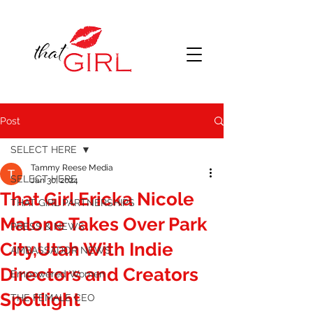
Post
SELECT HERE
Tammy Reese Media
SELECT HERE
Jan 30, 2024
That Girl Ericka Nicole
THAT GIRL PARTNERSHIPS
Malone Takes Over Park
PRESS & NEWS
City,Utah With Indie
AMBASSADOR NEWS
Directors and Creators
Empowered Women
Spotlight
THE FEMALE CEO