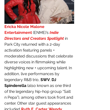
Ericka Nicole Malone 
Entertainment
(ENME)’s 
Indie 
Directors and Creators Spotlight
 in 
Park City returned with a 2-day 
activation featuring panels + 
moderated discussions that celebrate 
diverse voices in filmmaking while 
highlighting new + upcoming talent. In 
addition, live performances by 
legendary R&B trio, 
SWV
; 
DJ 
Spinderella
 (also known as one third 
of the legendary hip-hop group “Salt 
n Pepa”), among others took front and 
center. Other star guest appearances 
included 
Ruth E. Carter
, 
Wendy 