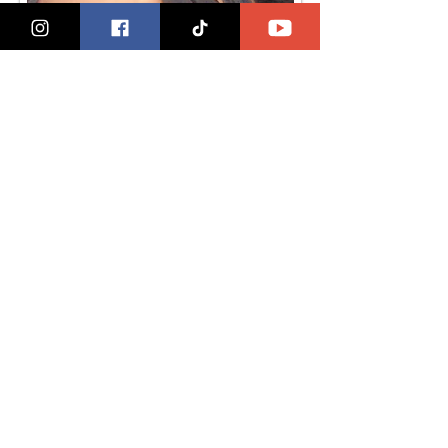
GET THE INSIDE SCOOP
stay up to date on the latest merch
drops, limited offers, exclusive events,
and that girl tips straight to your inbox!
ENTER YOUR EMAIL AND CONFIRM
THAT YOU WANT IN!
I WANT IN