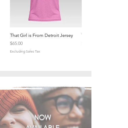
That Girl is From Detroit Jersey
That Guy is From Detro
Price
Price
$65.00
$65.00
Excluding Sales Tax
Excluding Sales Tax
NOW
AVAILABLE