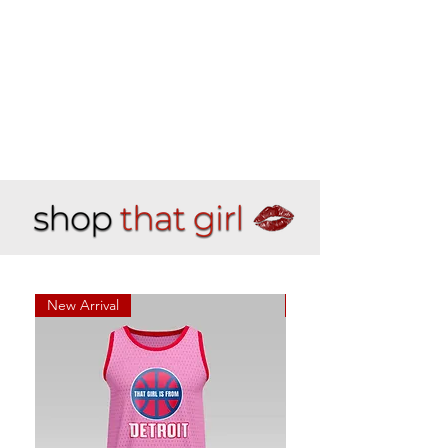
New Arrival
New Arrival