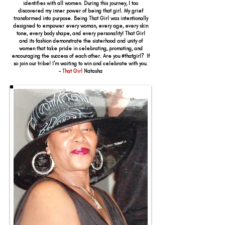
identifies with all women. During this journey, I too
discovered my inner power of being that girl. My grief
transformed into purpose. Being That Girl was intentionally
designed to empower every woman, every age, every skin
tone, every body shape, and every personality! That Girl
and its fashion demonstrate the sisterhood and unity of
women that take pride in celebrating, promoting, and
encouraging the success of each other. Are you #thatgirl? If
so join our tribe! I'm waiting to win and celebrate with you.
-
​
That Girl
Natasha