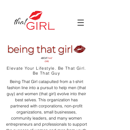
ABOUT
THAT
GIRL
Elevate Your Lifestyle. Be That Girl.
Be That Guy
Being That Girl catapulted from a t-shirt
fashion line into a pursuit to help men (that
guy) and women (that girl) evolve into their
best selves. This organization has
partnered with corporations, non-profit
organizations, small businesses,
community leaders, and many women
entrepreneurs and professionals to support