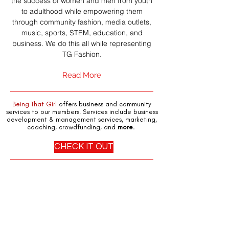
the success of women and men from youth
to adulthood while empowering them
through community fashion, media outlets,
music, sports, STEM, education, and
business. We do this all while representing
TG Fashion.
Read More
Being That Girl
offers business and community
services to our members. Services include business
development & management services, marketing,
coaching, crowdfunding, and
more.
CHECK IT OUT