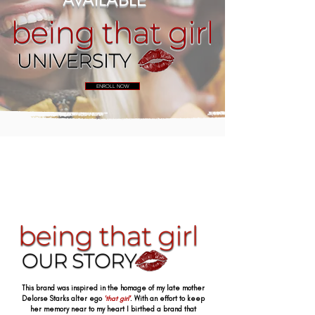
ENROLL NOW
This brand was inspired in the homage of my late mother
Delorse Starks alter ego
'that girl'
. With an effort to keep
her memory near to my heart I birthed a brand that