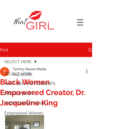
Post
SELECT HERE
Tammy Reese Media
SELECT HERE
Aug 23, 2022
Black Women
THAT GIRL PARTNERSHIPS
Empowered Creator, Dr.
PRESS & NEWS
Jacqueline King
AMBASSADOR NEWS
Empowered Women
THE FEMALE CEO