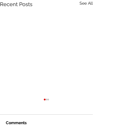
See All
Recent Posts
Comments