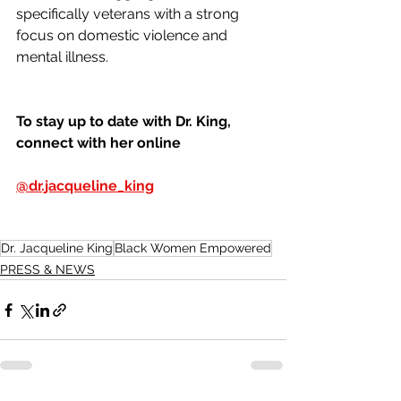
specifically veterans with a strong 
focus on domestic violence and 
mental illness.
To stay up to date with Dr. King, 
connect with her online 
@dr.jacqueline_king
Dr. Jacqueline King
Black Women Empowered
PRESS & NEWS