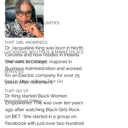
Strength & Resilience
#GETHERTHERE
CAREERS & OPPORTUNITIES
ONMOGUL
THAT GIRL AWARDEES
Dr. Jacqueline King was born in North 
LOCATIONS: BOUTIQUE & MARKETPLACE
Carolina and now resides in Indiana. 
She went to college, majored in 
THAT GIRL SPOTLIGHT
Business Administration and worked 
SERVICES
for an Electric company for over 25 
Red Lip Diary of Being That Girl
years. After retirement, 
THAT Girl VP
Dr. King started Black Women 
Personalized Gifting
Empowered. This was over ten years 
ago after watching Black Girls Rock 
on BET.  She started in a group on 
Facebook with just over two hundred 