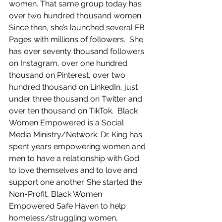
women. That same group today has 
over two hundred thousand women. 
Since then, she’s launched several FB 
Pages with millions of followers.  She 
has over seventy thousand followers 
on Instagram, over one hundred 
thousand on Pinterest, over two 
hundred thousand on LinkedIn, just 
under three thousand on Twitter and 
over ten thousand on TikTok.  Black 
Women Empowered is a Social 
Media Ministry/Network. Dr. King has 
spent years empowering women and 
men to have a relationship with God 
to love themselves and to love and 
support one another. She started the 
Non-Profit, Black Women 
Empowered Safe Haven to help 
homeless/struggling women, 