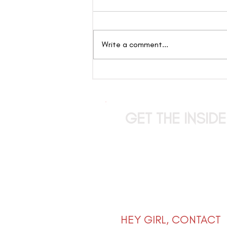
Write a comment...
The Candy Show: Where
Entertainment Takes
Center Stage and Anything
Can Happen
GET THE INSID
stay up to date on the l
drops, limited offers, exclus
that girl tips straight to
HEY GIRL, CONTACT