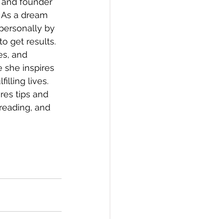
, and founder 
 As a dream 
personally by 
o get results. 
s, and 
 she inspires 
illing lives. 
es tips and 
 reading, and 