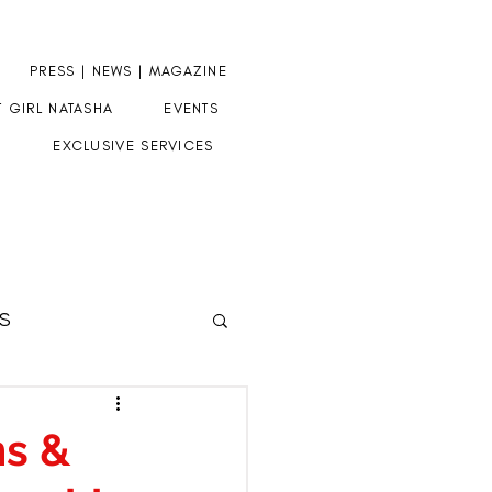
PRESS | NEWS | MAGAZINE
T GIRL NATASHA
EVENTS
EXCLUSIVE SERVICES
S
HERE
ms &