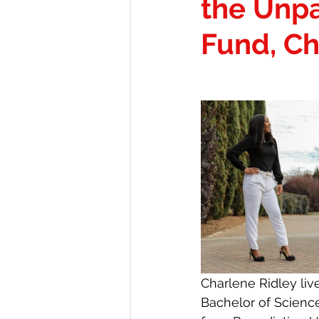
the Unp
CAREERS & OPPORTUNITIE
Fund, Ch
LOCATIONS: BOUTIQUE & M
Red Lip Diary of Being That G
Charlene Ridley liv
Bachelor of Scienc