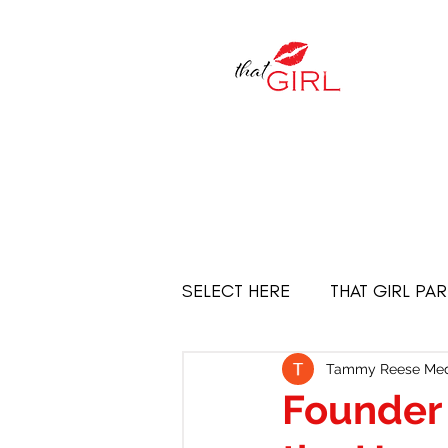
SELECT HERE
THAT GIRL PA
Empowered Women
THE
Tammy Reese Med
Founder