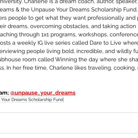
iversity. Charlene is a dream coach, author, speaker
eams & the Unpause Your Dreams Scholarship Fund.
s people to get what they want professionally and 
heir dreams, overcoming obstacles, and taking action t
coaching through 1x1 programs, workshops, conference
osts a weekly IG live series called Dare to Live where
rviewing people living bold, incredible, and wildly fulf
lubhouse room called Winning the day where she shar
s. In her free time, Charlene likes traveling, cooking,
am; 
@unpause_your_dreams
Your Dreams Scholarship Fund