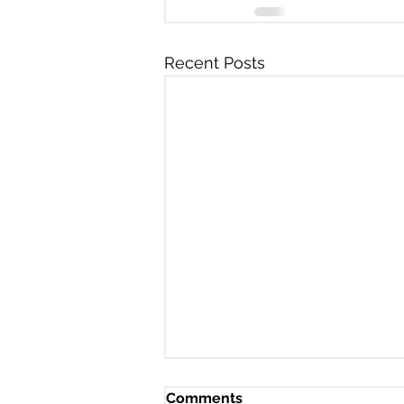
Recent Posts
Comments