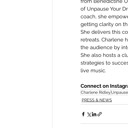
from Benedictine Un
of Unpause Your Dr
coach, she empower
getting clarity on t
She delivers this 
retreats. Charlene h
the audience by inte
She also hosts a c
strategies to succes
live music. 
Connect on Instagr
Charlene Ridley
Unpause 
PRESS & NEWS