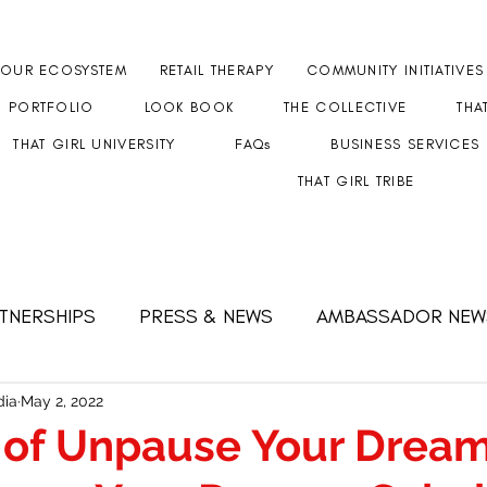
OUR ECOSYSTEM
RETAIL THERAPY
COMMUNITY INITIATIVES
PORTFOLIO
LOOK BOOK
THE COLLECTIVE
THA
THAT GIRL UNIVERSITY
FAQs
BUSINESS SERVICES
THAT GIRL TRIBE
RTNERSHIPS
PRESS & NEWS
AMBASSADOR NEW
 FEMALE CEO
Strength & Resilience
#GETHERT
ia
May 2, 2022
 of Unpause Your Drea