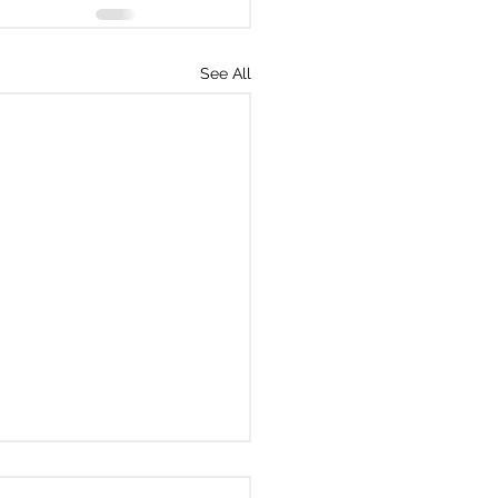
See All