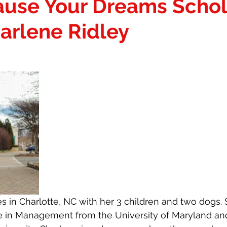
ause Your Dreams Schol
S
ONMOGUL
THAT GIRL AWARDEES
arlene Ridley
ARKETPLACE
THAT GIRL SPOTLIGHT
SERVICES
irl
THAT Girl VP
Personalized Gifting
es in Charlotte, NC with her 3 children and two dogs. 
e in Management from the University of Maryland a