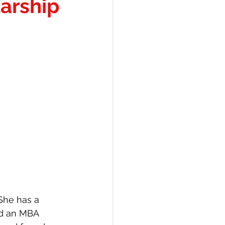
arship
She has a 
nd an MBA 