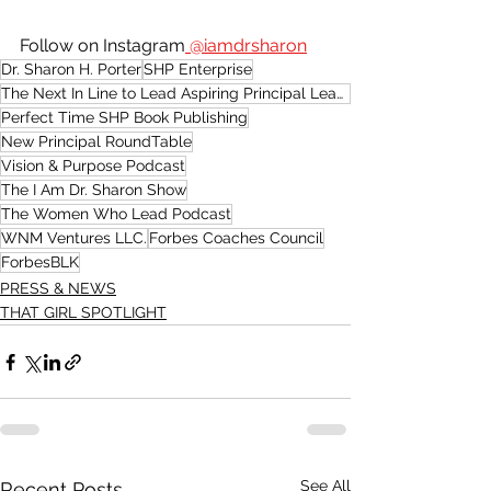
Follow on Instagram
 @iamdrsharon
Dr. Sharon H. Porter
SHP Enterprise
The Next In Line to Lead Aspiring Principal Leadership Academy
Perfect Time SHP Book Publishing
New Principal RoundTable
Vision & Purpose Podcast
The I Am Dr. Sharon Show
The Women Who Lead Podcast
WNM Ventures LLC.
Forbes Coaches Council
ForbesBLK
PRESS & NEWS
THAT GIRL SPOTLIGHT
See All
Recent Posts