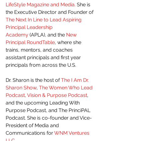
LifeStyle Magazine and Media. 
She is 
the Executive Director and Founder of 
The Next In Line to Lead Aspiring 
Principal Leadership 
Academy
 (APLA), and the 
New 
Principal RoundTable
, where she 
trains, mentors, and coaches 
assistant principals and first year 
principals from across the U.S.
Dr. Sharon is the host of 
The I Am Dr. 
Sharon Show
, 
The Women Who Lead 
Podcast
, 
Vision & Purpose Podcast
, 
and the upcoming Leading With 
Purpose Podcast, and The PrinciPAL 
Podcast. She is co-founder and Vice-
President of Media and 
Communications for 
WNM Ventures 
LLC
.