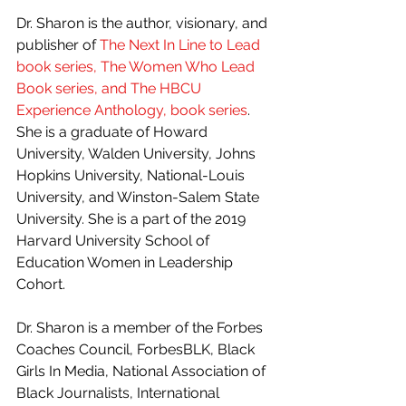
Dr. Sharon is the author, visionary, and 
publisher of 
The Next In Line to Lead 
book series, The Women Who Lead 
Book series, and The HBCU 
Experience Anthology, book series
.
She is a graduate of Howard 
University, Walden University, Johns 
Hopkins University, National-Louis 
University, and Winston-Salem State 
University. She is a part of the 2019 
Harvard University School of 
Education Women in Leadership 
Cohort.
Dr. Sharon is a member of the Forbes 
Coaches Council, ForbesBLK, Black 
Girls In Media, National Association of 
Black Journalists, International 