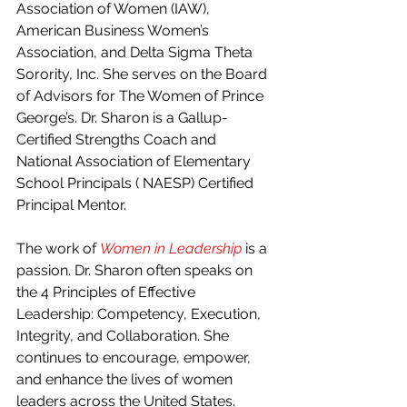
Association of Women (IAW), 
American Business Women’s 
Association, and Delta Sigma Theta 
Sorority, Inc. She serves on the Board 
of Advisors for The Women of Prince 
George’s. Dr. Sharon is a Gallup-
Certified Strengths Coach and 
National Association of Elementary 
School Principals ( NAESP) Certified 
Principal Mentor.
The work of 
Women in Leadership
is a 
passion. Dr. Sharon often speaks on 
the 4 Principles of Effective 
Leadership: Competency, Execution, 
Integrity, and Collaboration. She 
continues to encourage, empower, 
and enhance the lives of women 
leaders across the United States.