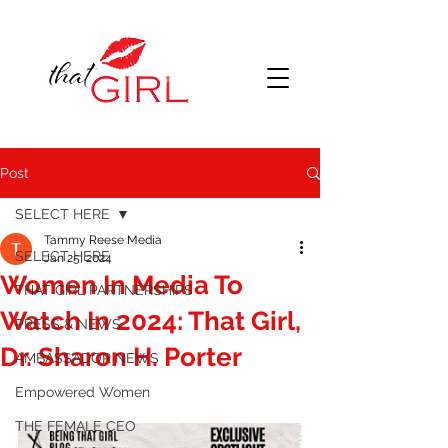
Post
SELECT HERE
Tammy Reese Media
SELECT HERE
Jan 25, 2024
Women In Media To
THAT GIRL PARTNERSHIPS
Watch In 2024: That Girl,
PRESS & NEWS
Dr. Sharon H. Porter
AMBASSADOR NEWS
Empowered Women
THE FEMALE CEO