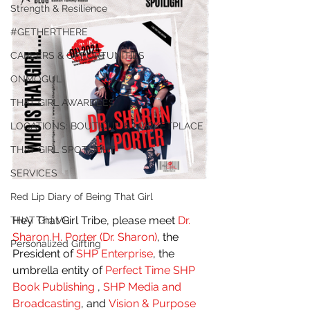
Strength & Resilience
#GETHERTHERE
CAREERS & OPPORTUNITIES
ONMOGUL
THAT GIRL AWARDEES
LOCATIONS: BOUTIQUE & MARKETPLACE
THAT GIRL SPOTLIGHT
SERVICES
Red Lip Diary of Being That Girl
Hey That Girl Tribe, please meet 
Dr. 
THAT Girl VP
Sharon H. Porter (Dr. Sharon)
, the 
Personalized Gifting
President of
 SHP Enterprise
, the 
umbrella entity of 
Perfect Time SHP 
Book Publishing 
, 
SHP Media and 
Broadcasting
, and
 Vision & Purpose 